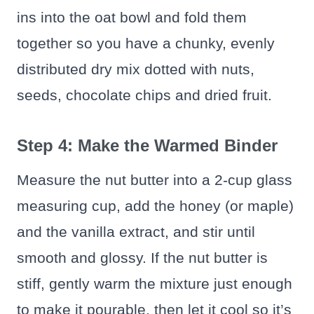
ins into the oat bowl and fold them
together so you have a chunky, evenly
distributed dry mix dotted with nuts,
seeds, chocolate chips and dried fruit.
Step 4: Make the Warmed Binder
Measure the nut butter into a 2-cup glass
measuring cup, add the honey (or maple)
and the vanilla extract, and stir until
smooth and glossy. If the nut butter is
stiff, gently warm the mixture just enough
to make it pourable, then let it cool so it’s