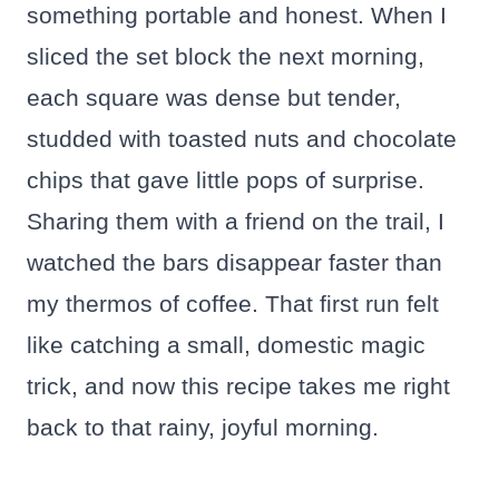
something portable and honest. When I
sliced the set block the next morning,
each square was dense but tender,
studded with toasted nuts and chocolate
chips that gave little pops of surprise.
Sharing them with a friend on the trail, I
watched the bars disappear faster than
my thermos of coffee. That first run felt
like catching a small, domestic magic
trick, and now this recipe takes me right
back to that rainy, joyful morning.