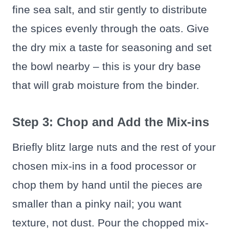
fine sea salt, and stir gently to distribute
the spices evenly through the oats. Give
the dry mix a taste for seasoning and set
the bowl nearby – this is your dry base
that will grab moisture from the binder.
Step 3: Chop and Add the Mix-ins
Briefly blitz large nuts and the rest of your
chosen mix-ins in a food processor or
chop them by hand until the pieces are
smaller than a pinky nail; you want
texture, not dust. Pour the chopped mix-