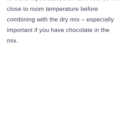
close to room temperature before
combining with the dry mix – especially
important if you have chocolate in the
mix.