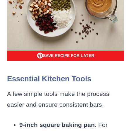
SAVE RECIPE FOR LATER
Essential Kitchen Tools
A few simple tools make the process
easier and ensure consistent bars.
9-inch square baking pan
: For