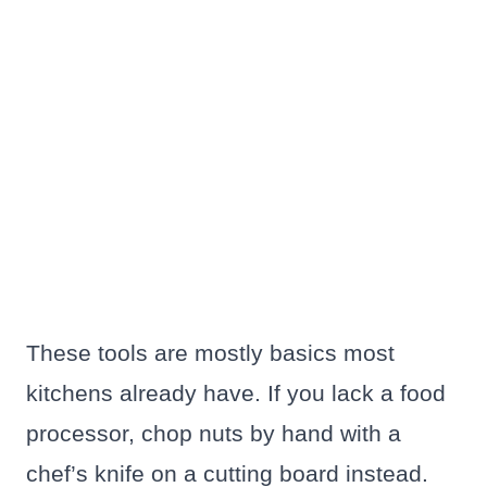
These tools are mostly basics most
kitchens already have. If you lack a food
processor, chop nuts by hand with a
chef’s knife on a cutting board instead.