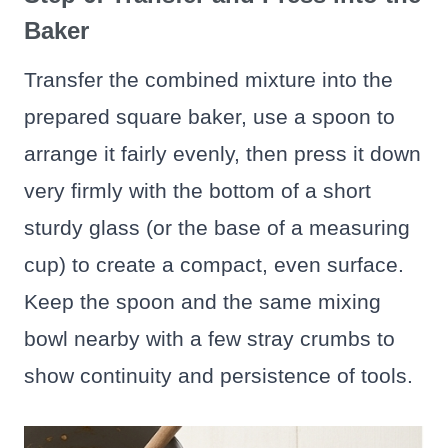
Baker
Transfer the combined mixture into the
prepared square baker, use a spoon to
arrange it fairly evenly, then press it down
very firmly with the bottom of a short
sturdy glass (or the base of a measuring
cup) to create a compact, even surface.
Keep the spoon and the same mixing
bowl nearby with a few stray crumbs to
show continuity and persistence of tools.