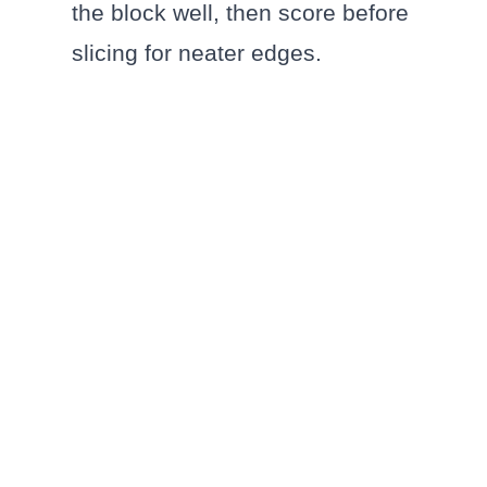
the block well, then score before
slicing for neater edges.