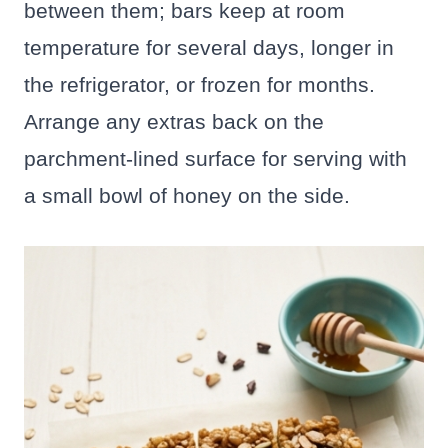
between them; bars keep at room
temperature for several days, longer in
the refrigerator, or frozen for months.
Arrange any extras back on the
parchment-lined surface for serving with
a small bowl of honey on the side.