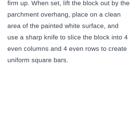
firm up. When set, lift the block out by the
parchment overhang, place on a clean
area of the painted white surface, and
use a sharp knife to slice the block into 4
even columns and 4 even rows to create
uniform square bars.