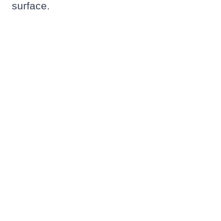
surface.