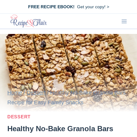
Skip
FREE RECIPE EBOOK!
Get your copy! >
to
content
Home
/
Dessert
/
Healthy No-Bake Granola Bars
Recipe for Easy Family Snacks
DESSERT
Healthy No-Bake Granola Bars