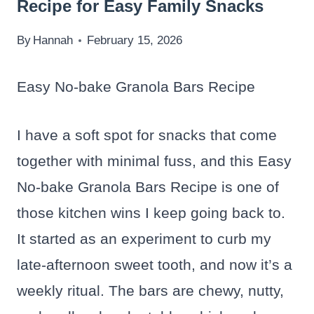
Recipe for Easy Family Snacks
By
Hannah
February 15, 2026
Easy No-bake Granola Bars Recipe
I have a soft spot for snacks that come
together with minimal fuss, and this Easy
No-bake Granola Bars Recipe is one of
those kitchen wins I keep going back to.
It started as an experiment to curb my
late-afternoon sweet tooth, and now it’s a
weekly ritual. The bars are chewy, nutty,