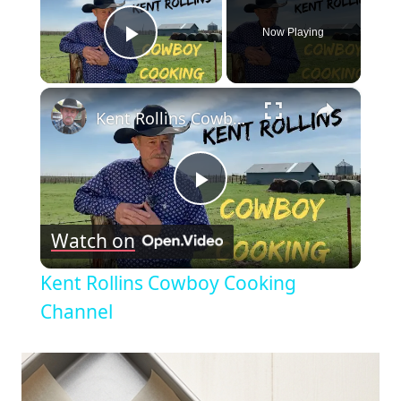
Now Playing
Play Video
×
Kent Rollins Cowboy Cooking Channel
Play
Watch on
Video
Kent Rollins Cowboy Cooking
Channel