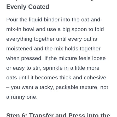
Evenly Coated
Pour the liquid binder into the oat-and-
mix-in bowl and use a big spoon to fold
everything together until every oat is
moistened and the mix holds together
when pressed. If the mixture feels loose
or easy to stir, sprinkle in a little more
oats until it becomes thick and cohesive
– you want a tacky, packable texture, not
a runny one.
Step 6: Transfer and Press into the