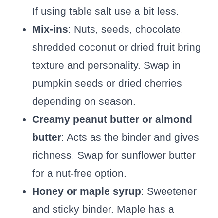
If using table salt use a bit less.
Mix-ins
: Nuts, seeds, chocolate,
shredded coconut or dried fruit bring
texture and personality. Swap in
pumpkin seeds or dried cherries
depending on season.
Creamy peanut butter or almond
butter
: Acts as the binder and gives
richness. Swap for sunflower butter
for a nut-free option.
Honey or maple syrup
: Sweetener
and sticky binder. Maple has a