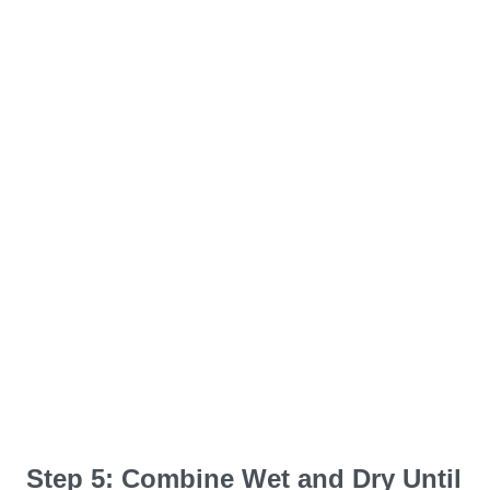
Step 5: Combine Wet and Dry Until