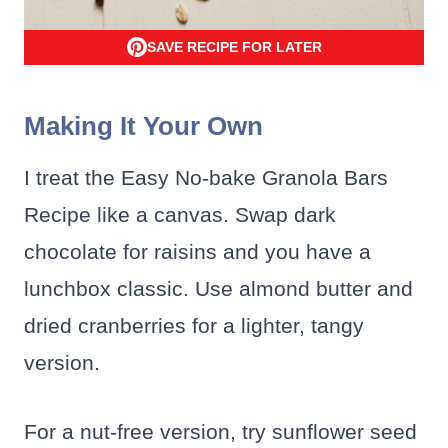
SAVE RECIPE FOR LATER
Making It Your Own
I treat the Easy No-bake Granola Bars
Recipe like a canvas. Swap dark
chocolate for raisins and you have a
lunchbox classic. Use almond butter and
dried cranberries for a lighter, tangy
version.
For a nut-free version, try sunflower seed