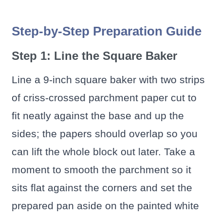
Step-by-Step Preparation Guide
Step 1: Line the Square Baker
Line a 9-inch square baker with two strips
of criss-crossed parchment paper cut to
fit neatly against the base and up the
sides; the papers should overlap so you
can lift the whole block out later. Take a
moment to smooth the parchment so it
sits flat against the corners and set the
prepared pan aside on the painted white