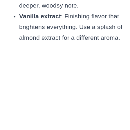
deeper, woodsy note.
Vanilla extract
: Finishing flavor that
brightens everything. Use a splash of
almond extract for a different aroma.