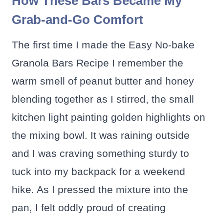
How These Bars Became My
Grab-and-Go Comfort
The first time I made the Easy No-bake
Granola Bars Recipe I remember the
warm smell of peanut butter and honey
blending together as I stirred, the small
kitchen light painting golden highlights on
the mixing bowl. It was raining outside
and I was craving something sturdy to
tuck into my backpack for a weekend
hike. As I pressed the mixture into the
pan, I felt oddly proud of creating