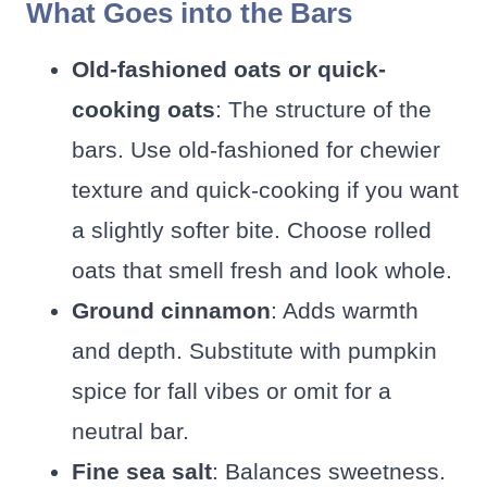
What Goes into the Bars
Old-fashioned oats or quick-
cooking oats
: The structure of the
bars. Use old-fashioned for chewier
texture and quick-cooking if you want
a slightly softer bite. Choose rolled
oats that smell fresh and look whole.
Ground cinnamon
: Adds warmth
and depth. Substitute with pumpkin
spice for fall vibes or omit for a
neutral bar.
Fine sea salt
: Balances sweetness.