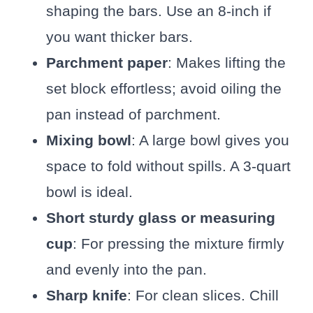
shaping the bars. Use an 8-inch if
you want thicker bars.
Parchment paper
: Makes lifting the
set block effortless; avoid oiling the
pan instead of parchment.
Mixing bowl
: A large bowl gives you
space to fold without spills. A 3-quart
bowl is ideal.
Short sturdy glass or measuring
cup
: For pressing the mixture firmly
and evenly into the pan.
Sharp knife
: For clean slices. Chill