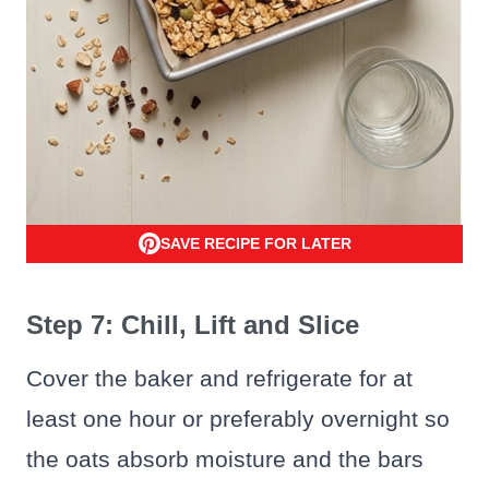
SAVE RECIPE FOR LATER
Step 7: Chill, Lift and Slice
Cover the baker and refrigerate for at
least one hour or preferably overnight so
the oats absorb moisture and the bars