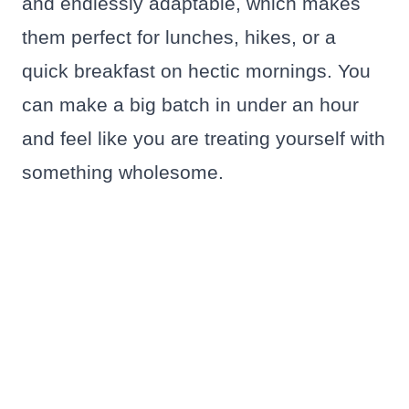
and endlessly adaptable, which makes
them perfect for lunches, hikes, or a
quick breakfast on hectic mornings. You
can make a big batch in under an hour
and feel like you are treating yourself with
something wholesome.