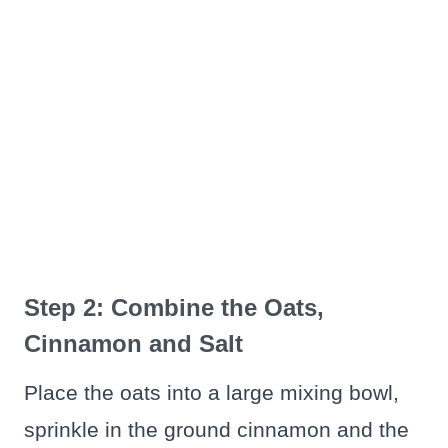
Step 2: Combine the Oats,
Cinnamon and Salt
Place the oats into a large mixing bowl,
sprinkle in the ground cinnamon and the