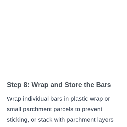
Step 8: Wrap and Store the Bars
Wrap individual bars in plastic wrap or
small parchment parcels to prevent
sticking, or stack with parchment layers