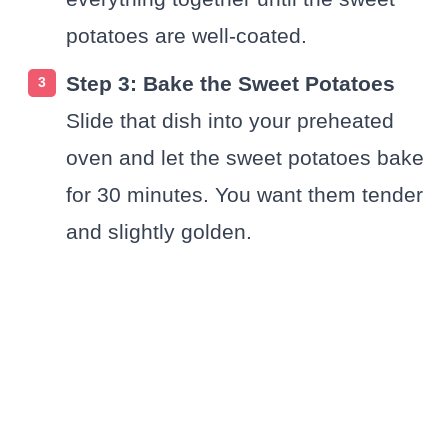
potatoes are well-coated.
Step 3: Bake the Sweet Potatoes
Slide that dish into your preheated
oven and let the sweet potatoes bake
for 30 minutes. You want them tender
and slightly golden.