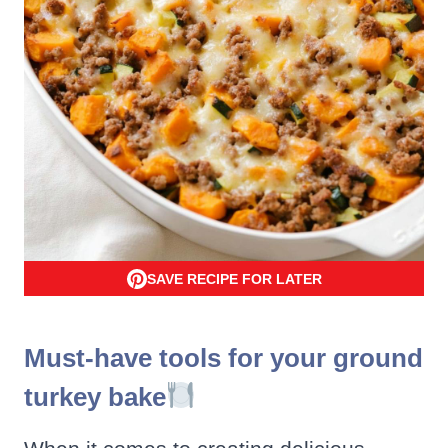
SAVE RECIPE FOR LATER
Must-have tools for your ground
turkey bake