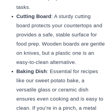
tasks.
Cutting Board
: A sturdy cutting
board protects your countertops and
provides a safe, stable surface for
food prep. Wooden boards are gentle
on knives, but a plastic one is an
easy-to-clean alternative.
Baking Dish
: Essential for recipes
like our sweet potato bake, a
versatile glass or ceramic dish
ensures even cooking and is easy to
clean. If you’re in a pinch, a metal