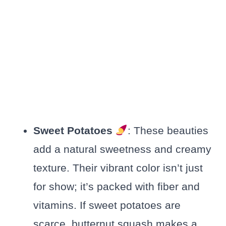
Sweet Potatoes
: These beauties
add a natural sweetness and creamy
texture. Their vibrant color isn’t just
for show; it’s packed with fiber and
vitamins. If sweet potatoes are
scarce, butternut squash makes a