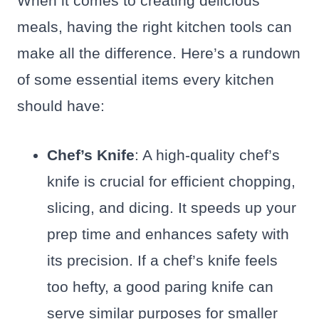
When it comes to creating delicious
meals, having the right kitchen tools can
make all the difference. Here’s a rundown
of some essential items every kitchen
should have:
Chef’s Knife
: A high-quality chef’s
knife is crucial for efficient chopping,
slicing, and dicing. It speeds up your
prep time and enhances safety with
its precision. If a chef’s knife feels
too hefty, a good paring knife can
serve similar purposes for smaller