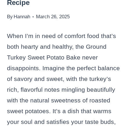
Recipe
By
Hannah
March 26, 2025
When I’m in need of comfort food that’s
both hearty and healthy, the Ground
Turkey Sweet Potato Bake never
disappoints. Imagine the perfect balance
of savory and sweet, with the turkey’s
rich, flavorful notes mingling beautifully
with the natural sweetness of roasted
sweet potatoes. It’s a dish that warms
your soul and satisfies your taste buds,