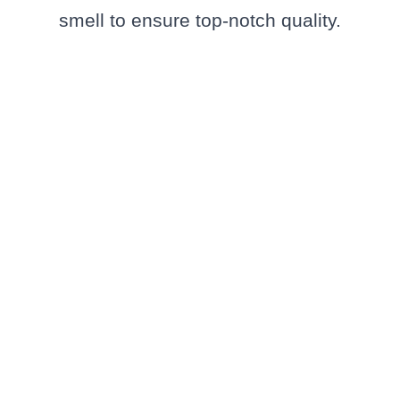
smell to ensure top-notch quality.