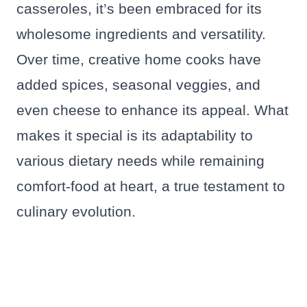
casseroles, it’s been embraced for its
wholesome ingredients and versatility.
Over time, creative home cooks have
added spices, seasonal veggies, and
even cheese to enhance its appeal. What
makes it special is its adaptability to
various dietary needs while remaining
comfort-food at heart, a true testament to
culinary evolution.