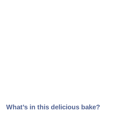
What’s in this delicious bake?