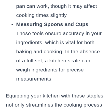
pan can work, though it may affect
cooking times slightly.
Measuring Spoons and Cups
:
These tools ensure accuracy in your
ingredients, which is vital for both
baking and cooking. In the absence
of a full set, a kitchen scale can
weigh ingredients for precise
measurements.
Equipping your kitchen with these staples
not only streamlines the cooking process