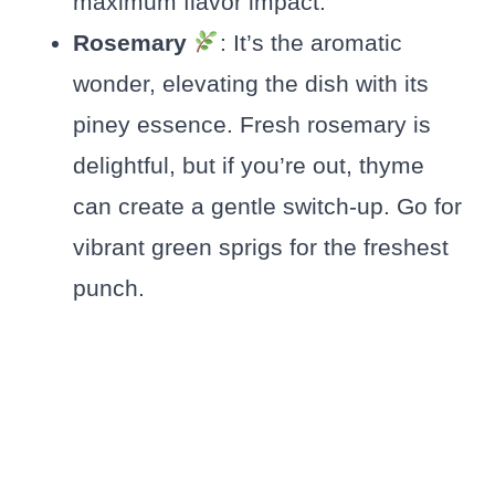
maximum flavor impact.
Rosemary
: It’s the aromatic
wonder, elevating the dish with its
piney essence. Fresh rosemary is
delightful, but if you’re out, thyme
can create a gentle switch-up. Go for
vibrant green sprigs for the freshest
punch.