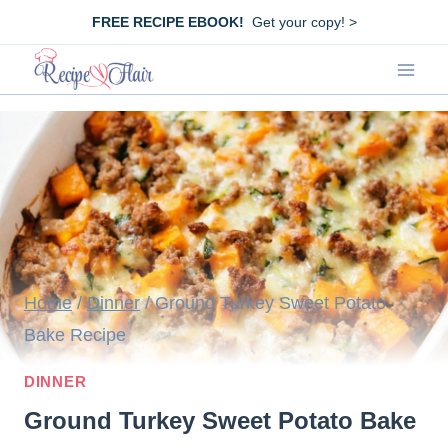
Skip
FREE RECIPE EBOOK!
Get your copy! >
to
content
Home
/
Dinner
/
Ground Turkey Sweet Potato
Bake Recipe
DINNER
Ground Turkey Sweet Potato Bake