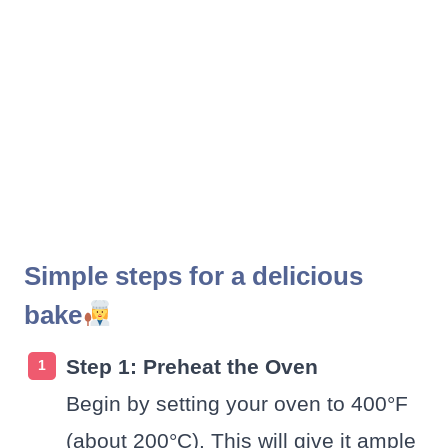
Simple steps for a delicious
bake
Step 1: Preheat the Oven
Begin by setting your oven to 400°F
(about 200°C). This will give it ample