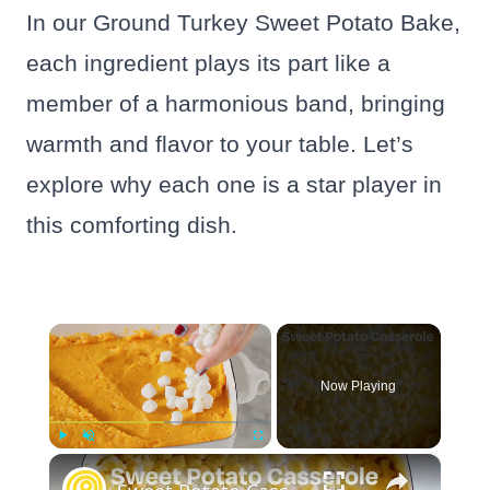
In our Ground Turkey Sweet Potato Bake,
each ingredient plays its part like a
member of a harmonious band, bringing
warmth and flavor to your table. Let’s
explore why each one is a star player in
this comforting dish.
×
Now Playing
×
Play
Unmute
Fullscreen