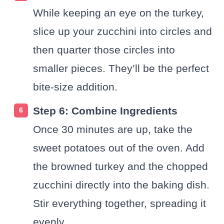
While keeping an eye on the turkey,
slice up your zucchini into circles and
then quarter those circles into
smaller pieces. They’ll be the perfect
bite-size addition.
Step 6: Combine Ingredients
Once 30 minutes are up, take the
sweet potatoes out of the oven. Add
the browned turkey and the chopped
zucchini directly into the baking dish.
Stir everything together, spreading it
evenly.