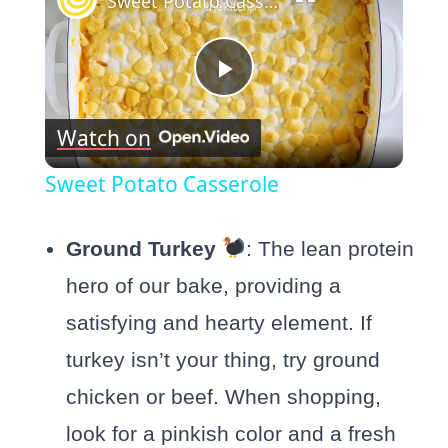
Sweet Potato Casserole
Play
Watch on
Video
Sweet Potato Casserole
Ground Turkey
: The lean protein
hero of our bake, providing a
satisfying and hearty element. If
turkey isn’t your thing, try ground
chicken or beef. When shopping,
look for a pinkish color and a fresh