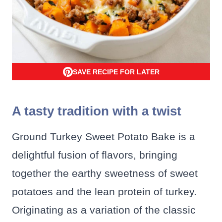
SAVE RECIPE FOR LATER
A tasty tradition with a twist
Ground Turkey Sweet Potato Bake is a
delightful fusion of flavors, bringing
together the earthy sweetness of sweet
potatoes and the lean protein of turkey.
Originating as a variation of the classic