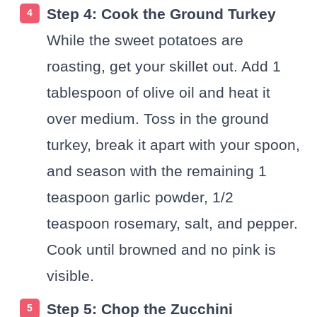
Step 4: Cook the Ground Turkey
While the sweet potatoes are
roasting, get your skillet out. Add 1
tablespoon of olive oil and heat it
over medium. Toss in the ground
turkey, break it apart with your spoon,
and season with the remaining 1
teaspoon garlic powder, 1/2
teaspoon rosemary, salt, and pepper.
Cook until browned and no pink is
visible.
Step 5: Chop the Zucchini