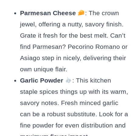
Parmesan Cheese
: The crown
jewel, offering a nutty, savory finish.
Grate it fresh for the best melt. Can’t
find Parmesan? Pecorino Romano or
Asiago step in nicely, delivering their
own unique flair.
Garlic Powder
: This kitchen
staple spices things up with its warm,
savory notes. Fresh minced garlic
can be a robust substitute. Look for a
fine powder for even distribution and