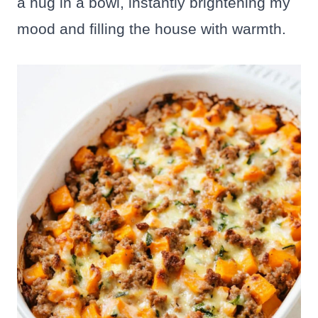
a hug in a bowl, instantly brightening my
mood and filling the house with warmth.