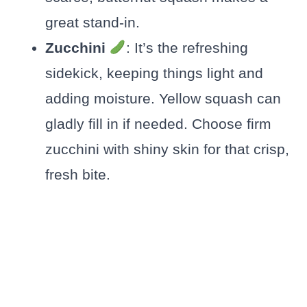
great stand-in.
Zucchini
: It’s the refreshing
sidekick, keeping things light and
adding moisture. Yellow squash can
gladly fill in if needed. Choose firm
zucchini with shiny skin for that crisp,
fresh bite.