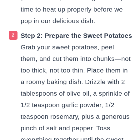
time to heat up properly before we
pop in our delicious dish.
Step 2: Prepare the Sweet Potatoes
Grab your sweet potatoes, peel
them, and cut them into chunks—not
too thick, not too thin. Place them in
a roomy baking dish. Drizzle with 2
tablespoons of olive oil, a sprinkle of
1/2 teaspoon garlic powder, 1/2
teaspoon rosemary, plus a generous
pinch of salt and pepper. Toss
everything together until the sweet