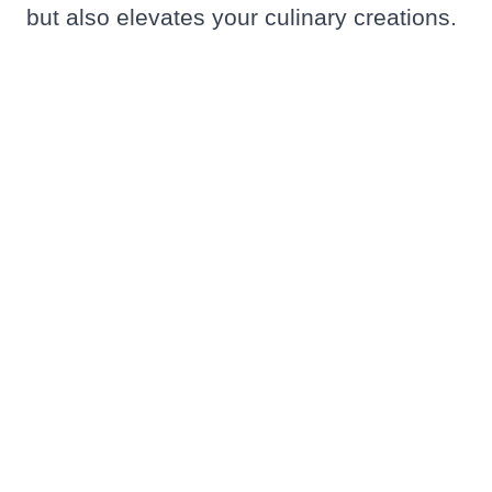
but also elevates your culinary creations.