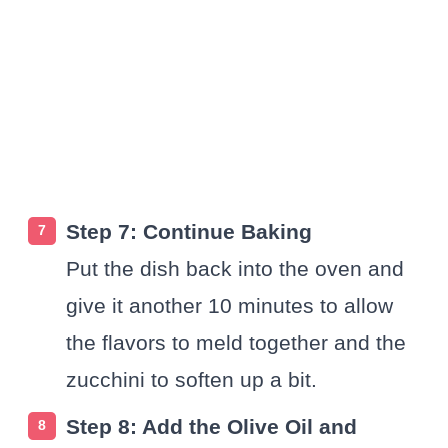
Step 7: Continue Baking
Put the dish back into the oven and
give it another 10 minutes to allow
the flavors to meld together and the
zucchini to soften up a bit.
Step 8: Add the Olive Oil and