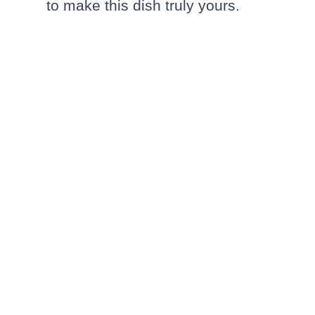
to make this dish truly yours.