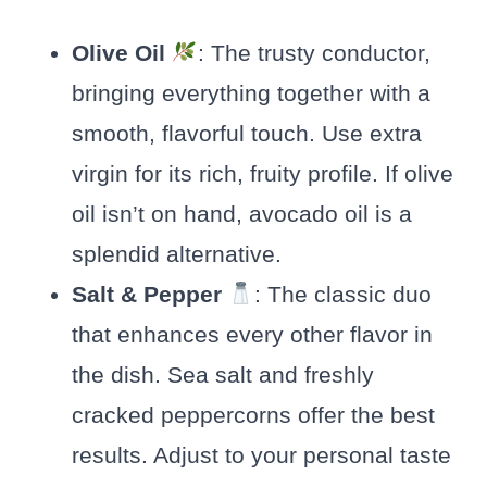
Olive Oil
: The trusty conductor,
bringing everything together with a
smooth, flavorful touch. Use extra
virgin for its rich, fruity profile. If olive
oil isn’t on hand, avocado oil is a
splendid alternative.
Salt & Pepper
: The classic duo
that enhances every other flavor in
the dish. Sea salt and freshly
cracked peppercorns offer the best
results. Adjust to your personal taste