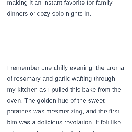
making it an instant favorite for family
dinners or cozy solo nights in.
I remember one chilly evening, the aroma
of rosemary and garlic wafting through
my kitchen as I pulled this bake from the
oven. The golden hue of the sweet
potatoes was mesmerizing, and the first
bite was a delicious revelation. It felt like