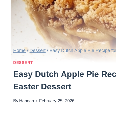
Home
/
Dessert
/
Easy Dutch Apple Pie Recipe fo
DESSERT
Easy Dutch Apple Pie Rec
Easter Dessert
By
Hannah
February 25, 2026