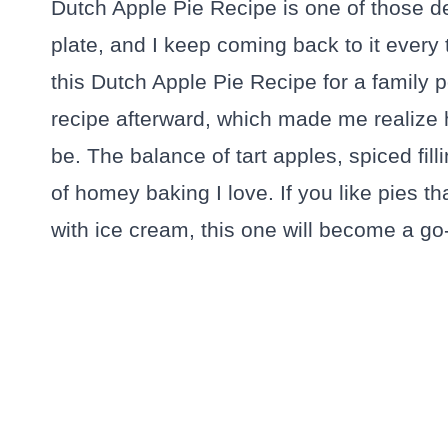
Dutch Apple Pie Recipe is one of those de
plate, and I keep coming back to it every
this Dutch Apple Pie Recipe for a family 
recipe afterward, which made me realize
be. The balance of tart apples, spiced fill
of homey baking I love. If you like pies th
with ice cream, this one will become a go-