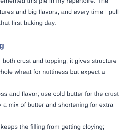
cemented this pie in my repertoire. The
xtures and big flavors, and every time I pull
hat first baking day.
ng
 both crust and topping, it gives structure
hole wheat for nuttiness but expect a
ess and flavor; use cold butter for the crust
y a mix of butter and shortening for extra
keeps the filling from getting cloying;