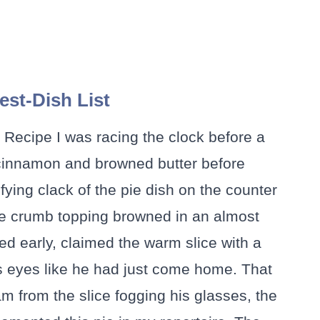
st-Dish List
e Recipe I was racing the clock before a
 cinnamon and browned butter before
fying clack of the pie dish on the counter
the crumb topping browned in an almost
ed early, claimed the warm slice with a
is eyes like he had just come home. That
from the slice fogging his glasses, the