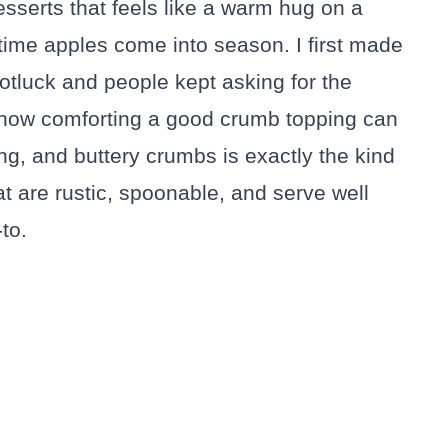
sserts that feels like a warm hug on a
 time apples come into season. I first made
potluck and people kept asking for the
 how comforting a good crumb topping can
ing, and buttery crumbs is exactly the kind
at are rustic, spoonable, and serve well
to.