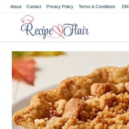
Skip
About
Contact
Privacy Policy
Terms & Conditions
DM
to
content