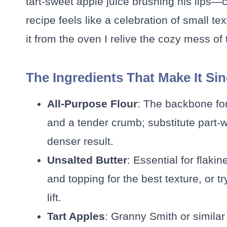
tart-sweet apple juice brushing his lips—
recipe feels like a celebration of small te
it from the oven I relive the cozy mess of t
The Ingredients That Make It Si
All-Purpose Flour
: The backbone for
and a tender crumb; substitute part-w
denser result.
Unsalted Butter
: Essential for flakin
and topping for the best texture, or tr
lift.
Tart Apples
: Granny Smith or similar 