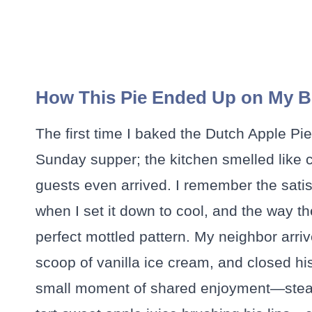
How This Pie Ended Up on My Be
The first time I baked the Dutch Apple Pi
Sunday supper; the kitchen smelled like
guests even arrived. I remember the satis
when I set it down to cool, and the way 
perfect mottled pattern. My neighbor arriv
scoop of vanilla ice cream, and closed h
small moment of shared enjoyment—steam 