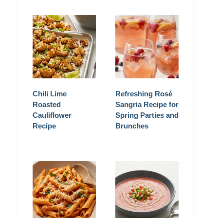
Chili Lime
Refreshing Rosé
Roasted
Sangria Recipe for
Cauliflower
Spring Parties and
Recipe
Brunches