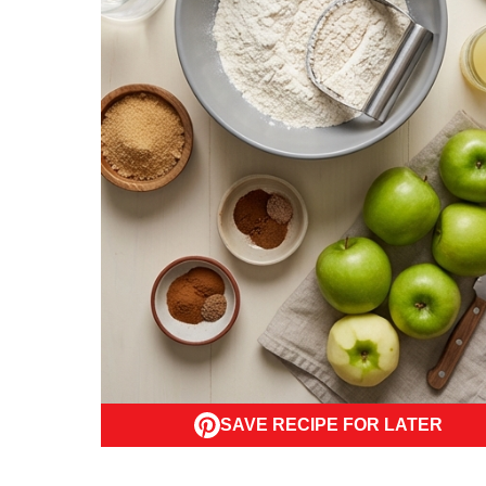
SAVE RECIPE FOR LATER