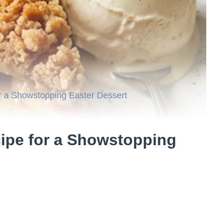
r a Showstopping Easter Dessert
ipe for a Showstopping