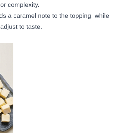
or complexity.
ds a caramel note to the topping, while
djust to taste.