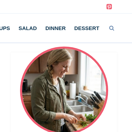
UPS
SALAD
DINNER
DESSERT