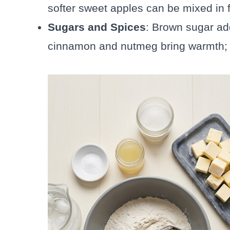
softer sweet apples can be mixed in f
Sugars and Spices
: Brown sugar ad
cinnamon and nutmeg bring warmth; a