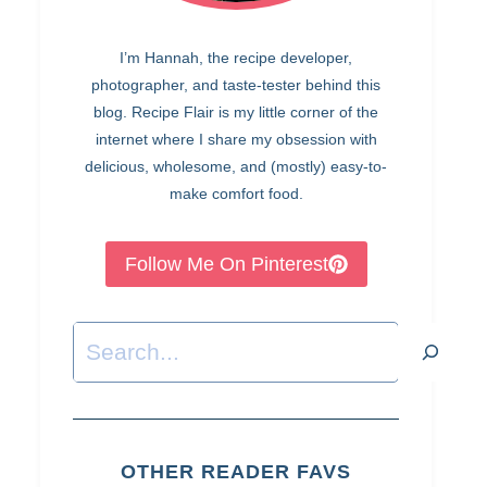
I’m Hannah, the recipe developer,
photographer, and taste-tester behind this
blog. Recipe Flair is my little corner of the
internet where I share my obsession with
delicious, wholesome, and (mostly) easy-to-
make comfort food.
Follow Me On Pinterest
Search
OTHER READER FAVS