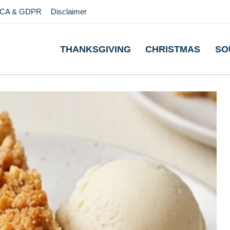
CA & GDPR
Disclaimer
THANKSGIVING
CHRISTMAS
SO