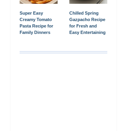
Super Easy
Chilled Spring
Creamy Tomato
Gazpacho Recipe
Pasta Recipe for
for Fresh and
Family Dinners
Easy Entertaining