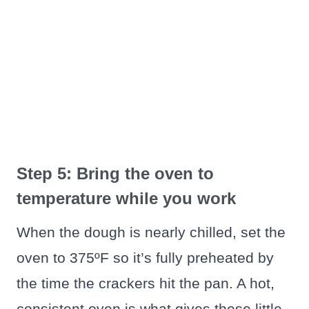
Step 5: Bring the oven to
temperature while you work
When the dough is nearly chilled, set the
oven to 375ºF so it’s fully preheated by
the time the crackers hit the pan. A hot,
consistent oven is what gives these little