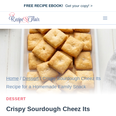
Skip
FREE RECIPE EBOOK!
Get your copy! >
to
content
Home
/
Dessert
/
Crispy Sourdough Cheez Its
Recipe for a Homemade Family Snack
DESSERT
Crispy Sourdough Cheez Its