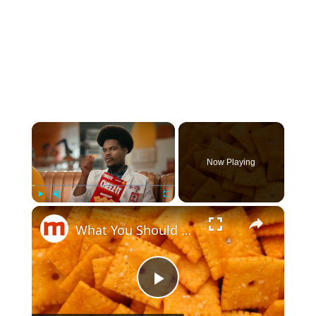
×
Now Playing
×
Play
Unmute
Fullscreen
What You Should Know Before Eating Another Cheez-It
Play