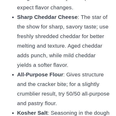
expect flavor changes.
Sharp Cheddar Cheese
: The star of
the show for sharp, savory taste; use
freshly shredded cheddar for better
melting and texture. Aged cheddar
adds punch, while mild cheddar
yields a softer flavor.
All-Purpose Flour
: Gives structure
and the cracker bite; for a slightly
crumblier result, try 50/50 all-purpose
and pastry flour.
Kosher Salt
: Seasoning in the dough