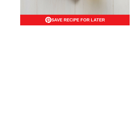
SAVE RECIPE FOR LATER