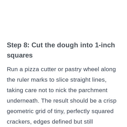
Step 8: Cut the dough into 1-inch
squares
Run a pizza cutter or pastry wheel along
the ruler marks to slice straight lines,
taking care not to nick the parchment
underneath. The result should be a crisp
geometric grid of tiny, perfectly squared
crackers, edges defined but still