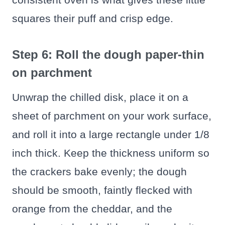
squares their puff and crisp edge.
Step 6: Roll the dough paper-thin
on parchment
Unwrap the chilled disk, place it on a
sheet of parchment on your work surface,
and roll it into a large rectangle under 1/8
inch thick. Keep the thickness uniform so
the crackers bake evenly; the dough
should be smooth, faintly flecked with
orange from the cheddar, and the