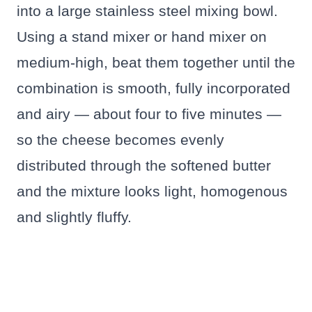
into a large stainless steel mixing bowl.
Using a stand mixer or hand mixer on
medium-high, beat them together until the
combination is smooth, fully incorporated
and airy — about four to five minutes —
so the cheese becomes evenly
distributed through the softened butter
and the mixture looks light, homogenous
and slightly fluffy.