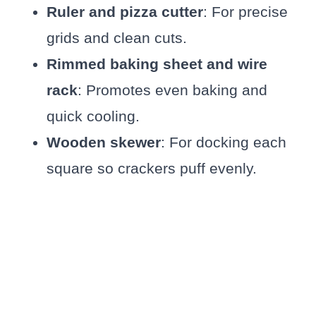
Ruler and pizza cutter
: For precise
grids and clean cuts.
Rimmed baking sheet and wire
rack
: Promotes even baking and
quick cooling.
Wooden skewer
: For docking each
square so crackers puff evenly.