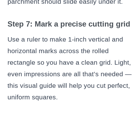
parchment should slide easily under it.
Step 7: Mark a precise cutting grid
Use a ruler to make 1-inch vertical and
horizontal marks across the rolled
rectangle so you have a clean grid. Light,
even impressions are all that’s needed —
this visual guide will help you cut perfect,
uniform squares.