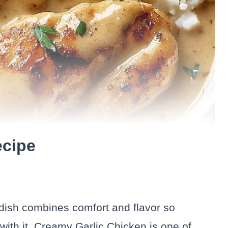
ecipe
 dish combines comfort and flavor so
 with it. Creamy Garlic Chicken is one of