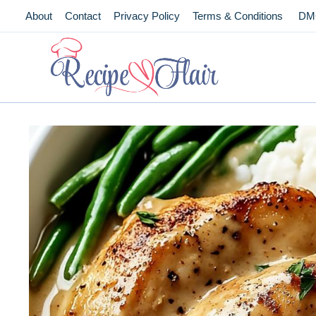
Skip
About
Contact
Privacy Policy
Terms & Conditions
DM
to
content