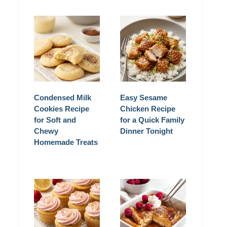
Condensed Milk
Easy Sesame
Cookies Recipe
Chicken Recipe
for Soft and
for a Quick Family
Chewy
Dinner Tonight
Homemade Treats