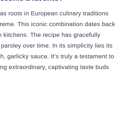
s roots in European culinary traditions
reme. This iconic combination dates back
n kitchens. The recipe has gracefully
rsley over time. In its simplicity lies its
 garlicky sauce. It’s truly a testament to
g extraordinary, captivating taste buds