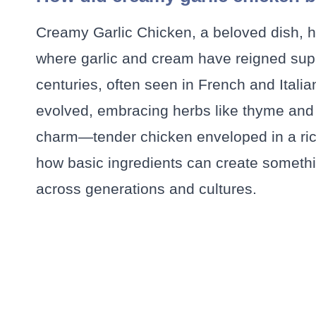
Creamy Garlic Chicken, a beloved dish, ha
where garlic and cream have reigned sup
centuries, often seen in French and Italia
evolved, embracing herbs like thyme and pa
charm—tender chicken enveloped in a rich,
how basic ingredients can create somethin
across generations and cultures.