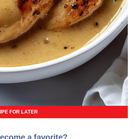
IPE FOR LATER
become a favorite?