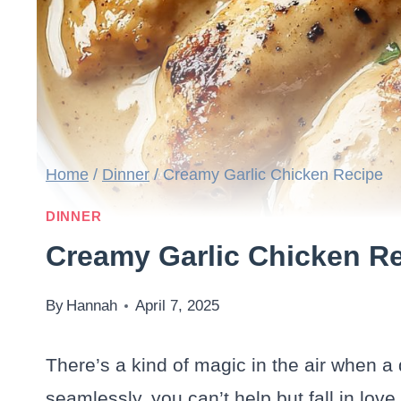
Home
/
Dinner
/
Creamy Garlic Chicken Recipe
DINNER
Creamy Garlic Chicken R
By
Hannah
April 7, 2025
There’s a kind of magic in the air when a
seamlessly, you can’t help but fall in love