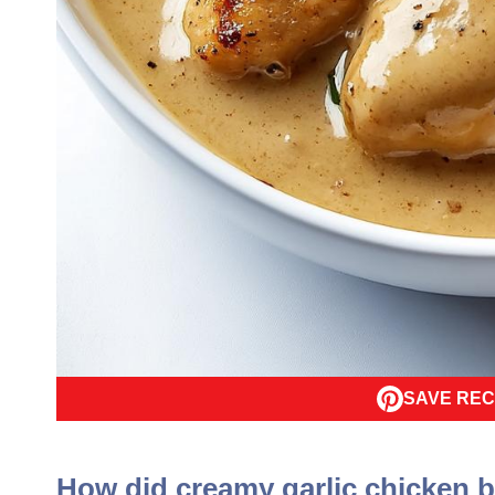
SAVE REC
How did creamy garlic chicken 