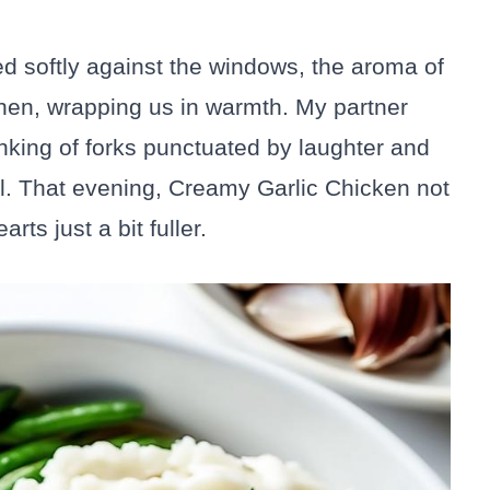
 softly against the windows, the aroma of
chen, wrapping us in warmth. My partner
linking of forks punctuated by laughter and
ul. That evening, Creamy Garlic Chicken not
rts just a bit fuller.