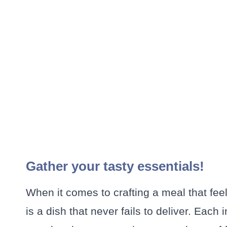
Gather your tasty essentials!
When it comes to crafting a meal that fe
is a dish that never fails to deliver. Each i