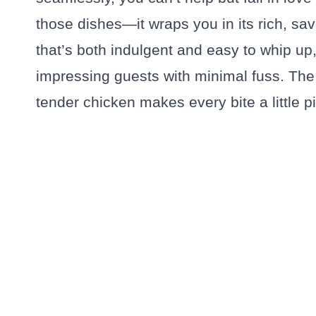
those dishes—it wraps you in its rich, sav
that’s both indulgent and easy to whip up
impressing guests with minimal fuss. The
tender chicken makes every bite a little pi