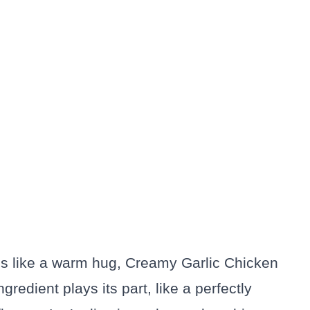
els like a warm hug, Creamy Garlic Chicken
ngredient plays its part, like a perfectly