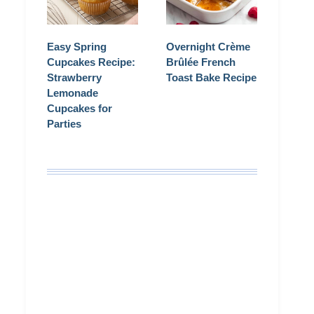
Easy Spring
Overnight Crème
Cupcakes Recipe:
Brûlée French
Strawberry
Toast Bake Recipe
Lemonade
Cupcakes for
Parties