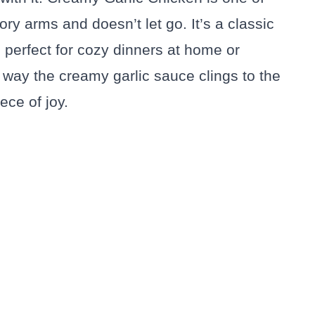
ory arms and doesn’t let go. It’s a classic
, perfect for cozy dinners at home or
 way the creamy garlic sauce clings to the
ece of joy.