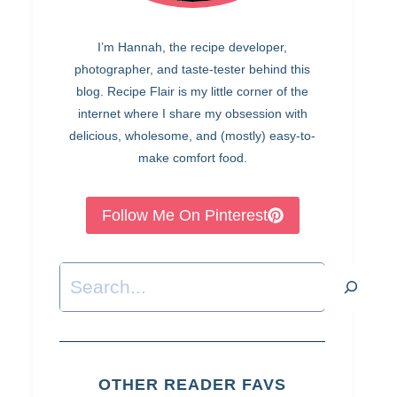
I’m Hannah, the recipe developer,
photographer, and taste-tester behind this
blog. Recipe Flair is my little corner of the
internet where I share my obsession with
delicious, wholesome, and (mostly) easy-to-
make comfort food.
Follow Me On Pinterest
Search
OTHER READER FAVS