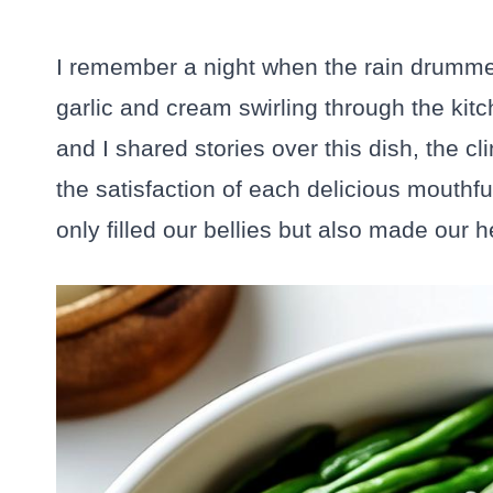
I remember a night when the rain drummed
garlic and cream swirling through the kit
and I shared stories over this dish, the c
the satisfaction of each delicious mouthf
only filled our bellies but also made our hea