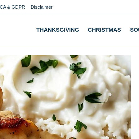
CA & GDPR
Disclaimer
THANKSGIVING
CHRISTMAS
SO