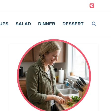
UPS
SALAD
DINNER
DESSERT