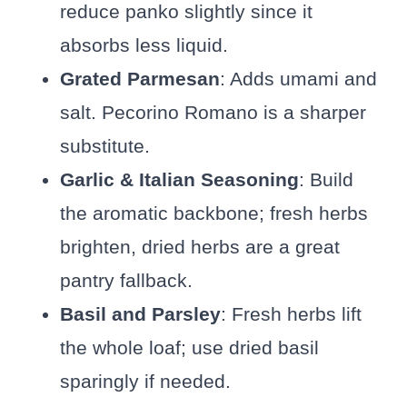
reduce panko slightly since it
absorbs less liquid.
Grated Parmesan
: Adds umami and
salt. Pecorino Romano is a sharper
substitute.
Garlic & Italian Seasoning
: Build
the aromatic backbone; fresh herbs
brighten, dried herbs are a great
pantry fallback.
Basil and Parsley
: Fresh herbs lift
the whole loaf; use dried basil
sparingly if needed.