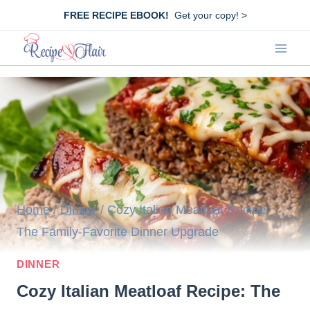
Skip
FREE RECIPE EBOOK!
Get your copy! >
to
content
Home
/
Dinner
/
Cozy Italian Meatloaf Recipe:
The Family-Favorite Dinner Upgrade
DINNER
Cozy Italian Meatloaf Recipe: The