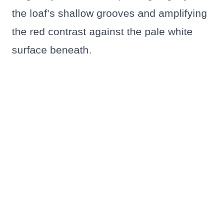
the loaf’s shallow grooves and amplifying
the red contrast against the pale white
surface beneath.