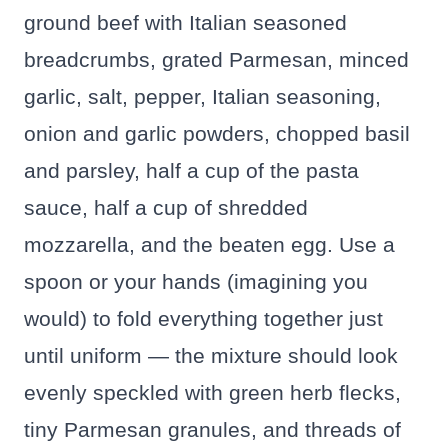
ground beef with Italian seasoned
breadcrumbs, grated Parmesan, minced
garlic, salt, pepper, Italian seasoning,
onion and garlic powders, chopped basil
and parsley, half a cup of the pasta
sauce, half a cup of shredded
mozzarella, and the beaten egg. Use a
spoon or your hands (imagining you
would) to fold everything together just
until uniform — the mixture should look
evenly speckled with green herb flecks,
tiny Parmesan granules, and threads of