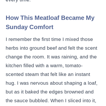
How This Meatloaf Became My
Sunday Comfort
I remember the first time I mixed those
herbs into ground beef and felt the scent
change the room. It was raining, and the
kitchen filled with a warm, tomato-
scented steam that felt like an instant
hug. I was nervous about shaping a loaf,
but as it baked the edges browned and
the sauce bubbled. When I sliced into it,