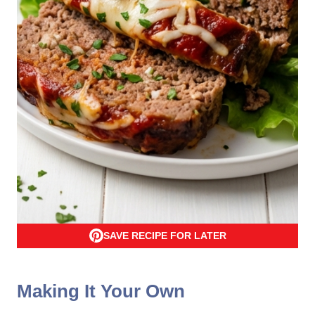
SAVE RECIPE FOR LATER
Making It Your Own