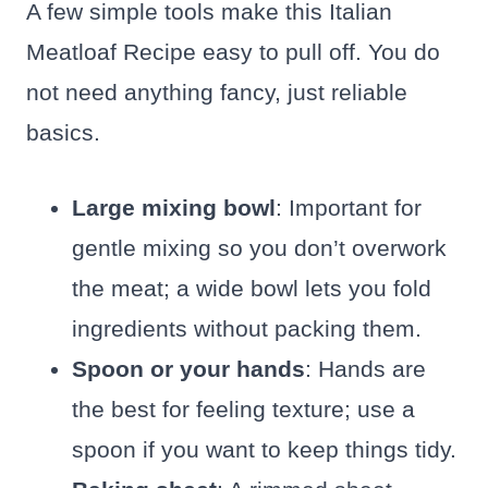
A few simple tools make this Italian
Meatloaf Recipe easy to pull off. You do
not need anything fancy, just reliable
basics.
Large mixing bowl
: Important for
gentle mixing so you don’t overwork
the meat; a wide bowl lets you fold
ingredients without packing them.
Spoon or your hands
: Hands are
the best for feeling texture; use a
spoon if you want to keep things tidy.