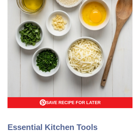
SAVE RECIPE FOR LATER
Essential Kitchen Tools