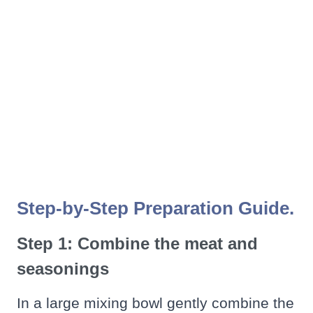
Step-by-Step Preparation Guide.
Step 1: Combine the meat and
seasonings
In a large mixing bowl gently combine the