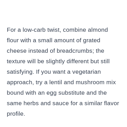
For a low-carb twist, combine almond
flour with a small amount of grated
cheese instead of breadcrumbs; the
texture will be slightly different but still
satisfying. If you want a vegetarian
approach, try a lentil and mushroom mix
bound with an egg substitute and the
same herbs and sauce for a similar flavor
profile.