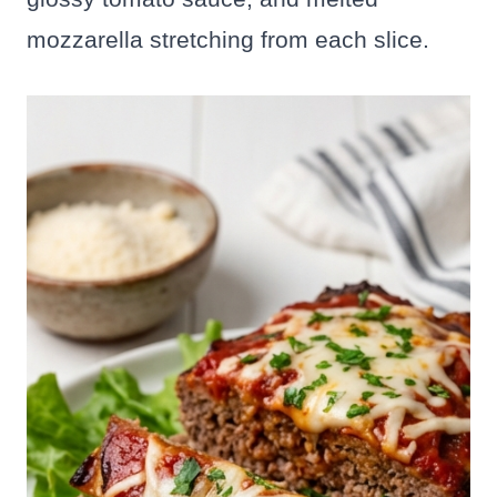
mozzarella stretching from each slice.