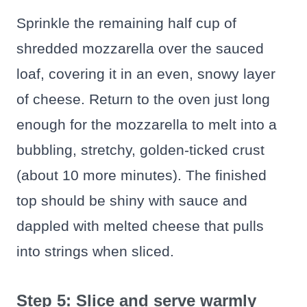
Sprinkle the remaining half cup of
shredded mozzarella over the sauced
loaf, covering it in an even, snowy layer
of cheese. Return to the oven just long
enough for the mozzarella to melt into a
bubbling, stretchy, golden-ticked crust
(about 10 more minutes). The finished
top should be shiny with sauce and
dappled with melted cheese that pulls
into strings when sliced.
Step 5: Slice and serve warmly