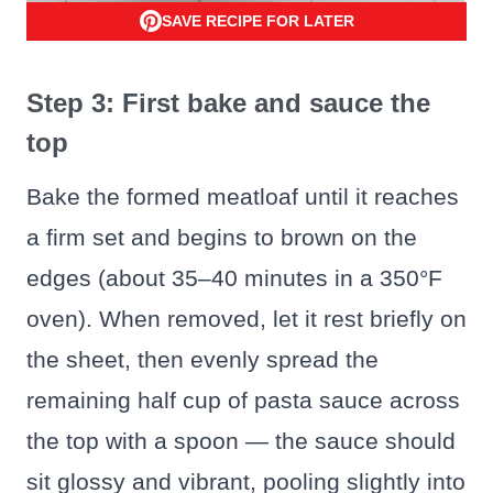
SAVE RECIPE FOR LATER
Step 3: First bake and sauce the
top
Bake the formed meatloaf until it reaches
a firm set and begins to brown on the
edges (about 35–40 minutes in a 350°F
oven). When removed, let it rest briefly on
the sheet, then evenly spread the
remaining half cup of pasta sauce across
the top with a spoon — the sauce should
sit glossy and vibrant, pooling slightly into