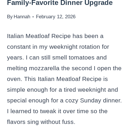
Family-Favorite Dinner Upgrade
By
Hannah
February 12, 2026
Italian Meatloaf Recipe has been a
constant in my weeknight rotation for
years. I can still smell tomatoes and
melting mozzarella the second I open the
oven. This Italian Meatloaf Recipe is
simple enough for a tired weeknight and
special enough for a cozy Sunday dinner.
I learned to tweak it over time so the
flavors sing without fuss.