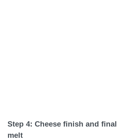
Step 4: Cheese finish and final
melt