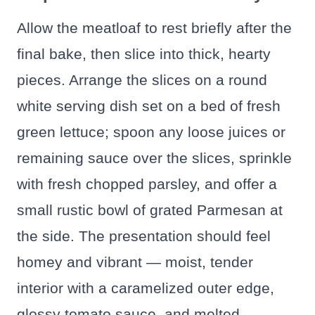
Allow the meatloaf to rest briefly after the
final bake, then slice into thick, hearty
pieces. Arrange the slices on a round
white serving dish set on a bed of fresh
green lettuce; spoon any loose juices or
remaining sauce over the slices, sprinkle
with fresh chopped parsley, and offer a
small rustic bowl of grated Parmesan at
the side. The presentation should feel
homey and vibrant — moist, tender
interior with a caramelized outer edge,
glossy tomato sauce, and melted