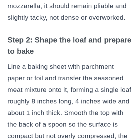
mozzarella; it should remain pliable and
slightly tacky, not dense or overworked.
Step 2: Shape the loaf and prepare
to bake
Line a baking sheet with parchment
paper or foil and transfer the seasoned
meat mixture onto it, forming a single loaf
roughly 8 inches long, 4 inches wide and
about 1 inch thick. Smooth the top with
the back of a spoon so the surface is
compact but not overly compressed; the