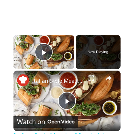
×
Now Playing
Play Video
×
Italian-Style Meatloaf Sandwich Recipe
Play
Watch on
Video