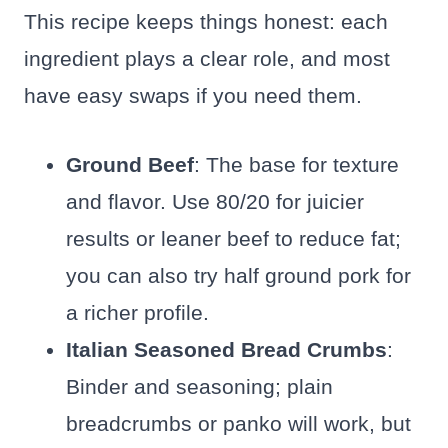
This recipe keeps things honest: each
ingredient plays a clear role, and most
have easy swaps if you need them.
Ground Beef
: The base for texture
and flavor. Use 80/20 for juicier
results or leaner beef to reduce fat;
you can also try half ground pork for
a richer profile.
Italian Seasoned Bread Crumbs
:
Binder and seasoning; plain
breadcrumbs or panko will work, but