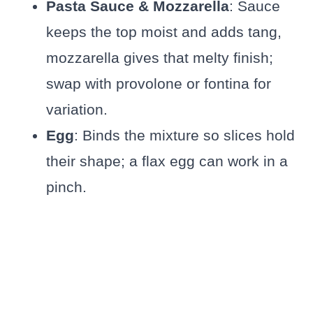
Pasta Sauce & Mozzarella
: Sauce
keeps the top moist and adds tang,
mozzarella gives that melty finish;
swap with provolone or fontina for
variation.
Egg
: Binds the mixture so slices hold
their shape; a flax egg can work in a
pinch.