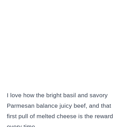
I love how the bright basil and savory
Parmesan balance juicy beef, and that
first pull of melted cheese is the reward
every time.