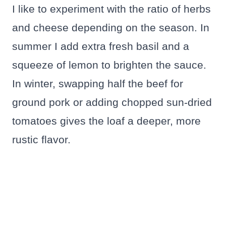
I like to experiment with the ratio of herbs
and cheese depending on the season. In
summer I add extra fresh basil and a
squeeze of lemon to brighten the sauce.
In winter, swapping half the beef for
ground pork or adding chopped sun-dried
tomatoes gives the loaf a deeper, more
rustic flavor.