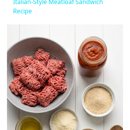
Italian-Style Meatloaf Sandwich
Recipe