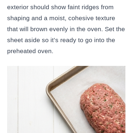
exterior should show faint ridges from
shaping and a moist, cohesive texture
that will brown evenly in the oven. Set the
sheet aside so it’s ready to go into the
preheated oven.