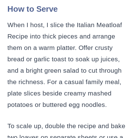
How to Serve
When I host, I slice the Italian Meatloaf
Recipe into thick pieces and arrange
them on a warm platter. Offer crusty
bread or garlic toast to soak up juices,
and a bright green salad to cut through
the richness. For a casual family meal,
plate slices beside creamy mashed
potatoes or buttered egg noodles.
To scale up, double the recipe and bake
two loaves on separate sheets or use a