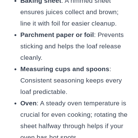
Baking sheet
: A rimmed sheet
ensures juices collect and brown;
line it with foil for easier cleanup.
Parchment paper or foil
: Prevents
sticking and helps the loaf release
cleanly.
Measuring cups and spoons
:
Consistent seasoning keeps every
loaf predictable.
Oven
: A steady oven temperature is
crucial for even cooking; rotating the
sheet halfway through helps if your
oven has hot spots.