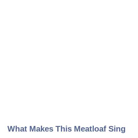
What Makes This Meatloaf Sing