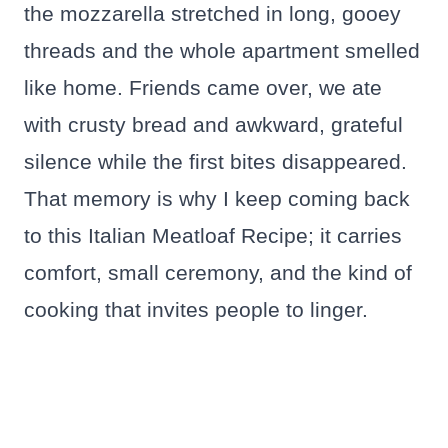
the mozzarella stretched in long, gooey
threads and the whole apartment smelled
like home. Friends came over, we ate
with crusty bread and awkward, grateful
silence while the first bites disappeared.
That memory is why I keep coming back
to this Italian Meatloaf Recipe; it carries
comfort, small ceremony, and the kind of
cooking that invites people to linger.