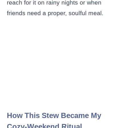
reach for it on rainy nights or when
friends need a proper, soulful meal.
How This Stew Became My
Cozy-Weekend Ritual