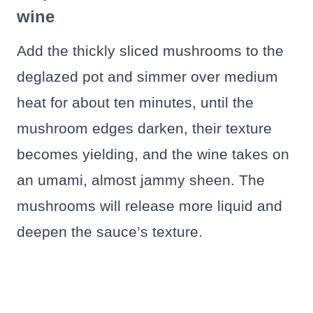
wine
Add the thickly sliced mushrooms to the
deglazed pot and simmer over medium
heat for about ten minutes, until the
mushroom edges darken, their texture
becomes yielding, and the wine takes on
an umami, almost jammy sheen. The
mushrooms will release more liquid and
deepen the sauce’s texture.