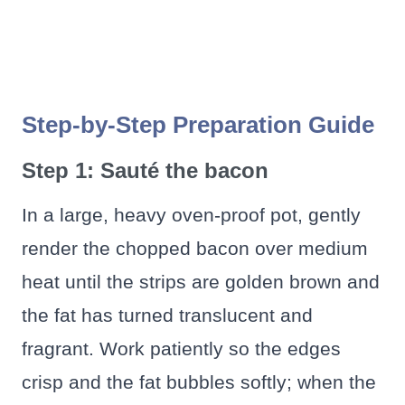
Step-by-Step Preparation Guide
Step 1: Sauté the bacon
In a large, heavy oven‑proof pot, gently
render the chopped bacon over medium
heat until the strips are golden brown and
the fat has turned translucent and
fragrant. Work patiently so the edges
crisp and the fat bubbles softly; when the