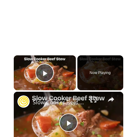
×
Now Playing
Play Video
×
Slow Cooker Beef Stew
Play