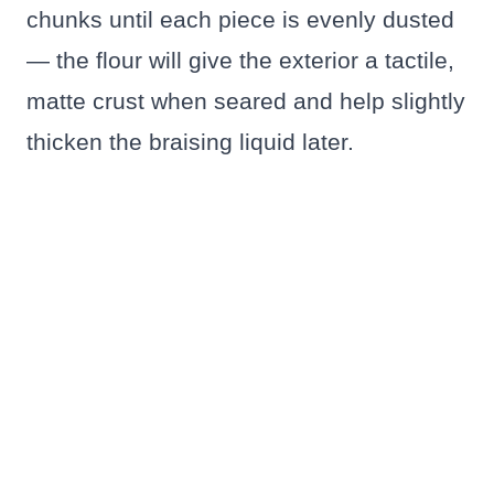
chunks until each piece is evenly dusted
— the flour will give the exterior a tactile,
matte crust when seared and help slightly
thicken the braising liquid later.