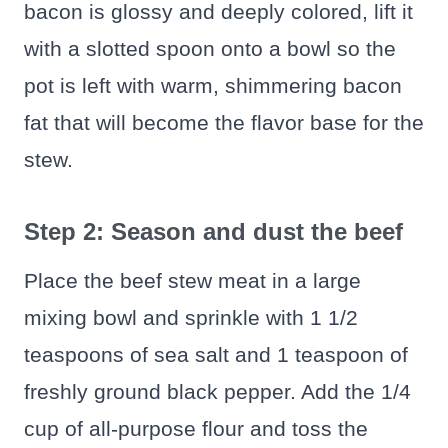
bacon is glossy and deeply colored, lift it
with a slotted spoon onto a bowl so the
pot is left with warm, shimmering bacon
fat that will become the flavor base for the
stew.
Step 2: Season and dust the beef
Place the beef stew meat in a large
mixing bowl and sprinkle with 1 1/2
teaspoons of sea salt and 1 teaspoon of
freshly ground black pepper. Add the 1/4
cup of all‑purpose flour and toss the