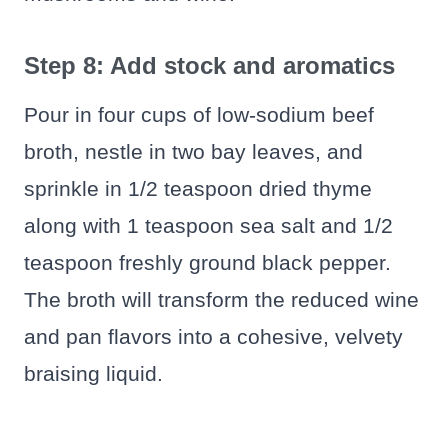
Step 8: Add stock and aromatics
Pour in four cups of low‑sodium beef
broth, nestle in two bay leaves, and
sprinkle in 1/2 teaspoon dried thyme
along with 1 teaspoon sea salt and 1/2
teaspoon freshly ground black pepper.
The broth will transform the reduced wine
and pan flavors into a cohesive, velvety
braising liquid.