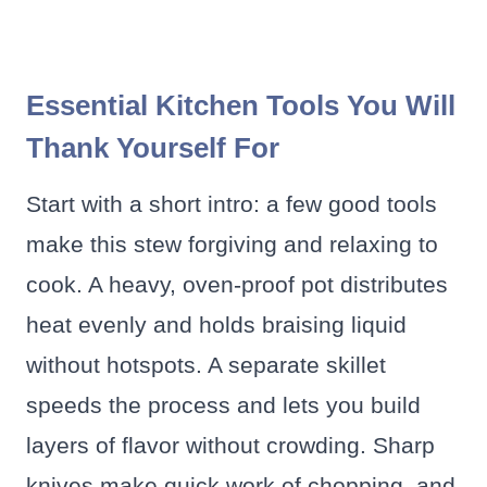
Essential Kitchen Tools You Will
Thank Yourself For
Start with a short intro: a few good tools
make this stew forgiving and relaxing to
cook. A heavy, oven-proof pot distributes
heat evenly and holds braising liquid
without hotspots. A separate skillet
speeds the process and lets you build
layers of flavor without crowding. Sharp
knives make quick work of chopping, and