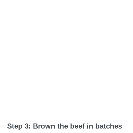
Step 3: Brown the beef in batches