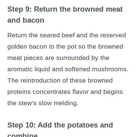
Step 9: Return the browned meat
and bacon
Return the seared beef and the reserved
golden bacon to the pot so the browned
meat pieces are surrounded by the
aromatic liquid and softened mushrooms.
The reintroduction of these browned
proteins concentrates flavor and begins
the stew’s slow melding.
Step 10: Add the potatoes and
combine