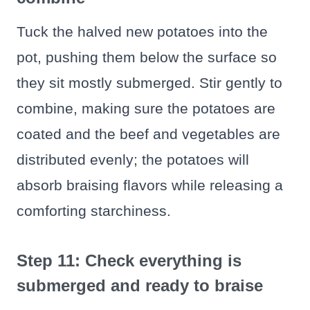
Tuck the halved new potatoes into the
pot, pushing them below the surface so
they sit mostly submerged. Stir gently to
combine, making sure the potatoes are
coated and the beef and vegetables are
distributed evenly; the potatoes will
absorb braising flavors while releasing a
comforting starchiness.
Step 11: Check everything is
submerged and ready to braise