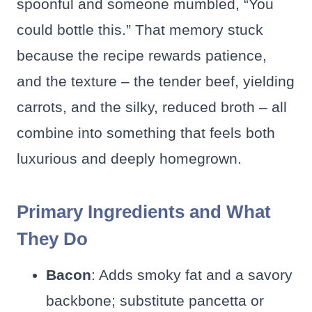
spoonful and someone mumbled, “You
could bottle this.” That memory stuck
because the recipe rewards patience,
and the texture – the tender beef, yielding
carrots, and the silky, reduced broth – all
combine into something that feels both
luxurious and deeply homegrown.
Primary Ingredients and What
They Do
Bacon
: Adds smoky fat and a savory
backbone; substitute pancetta or