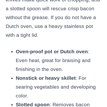
a slotted spoon will rescue crisp bacon
without the grease. If you do not have a
Dutch oven, use a heavy stainless pot
with a tight lid.
Oven-proof pot or Dutch oven
:
Even heat, great for braising and
finishing in the oven.
Nonstick or heavy skillet
: For
searing vegetables and developing
color.
Slotted spoon
: Removes bacon