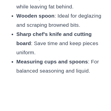
while leaving fat behind.
Wooden spoon
: Ideal for deglazing
and scraping browned bits.
Sharp chef’s knife and cutting
board
: Save time and keep pieces
uniform.
Measuring cups and spoons
: For
balanced seasoning and liquid.