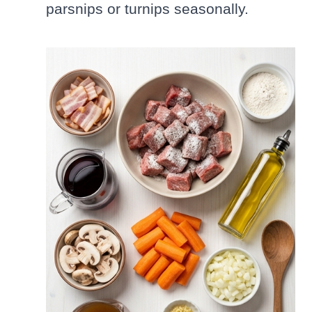
parsnips or turnips seasonally.