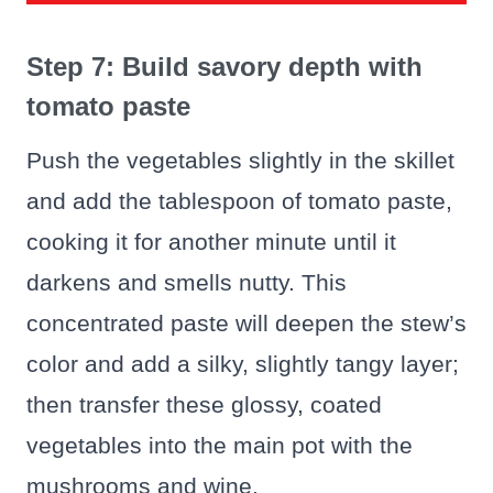
Step 7: Build savory depth with
tomato paste
Push the vegetables slightly in the skillet
and add the tablespoon of tomato paste,
cooking it for another minute until it
darkens and smells nutty. This
concentrated paste will deepen the stew’s
color and add a silky, slightly tangy layer;
then transfer these glossy, coated
vegetables into the main pot with the
mushrooms and wine.