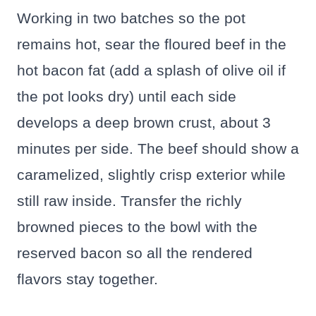
Working in two batches so the pot
remains hot, sear the floured beef in the
hot bacon fat (add a splash of olive oil if
the pot looks dry) until each side
develops a deep brown crust, about 3
minutes per side. The beef should show a
caramelized, slightly crisp exterior while
still raw inside. Transfer the richly
browned pieces to the bowl with the
reserved bacon so all the rendered
flavors stay together.