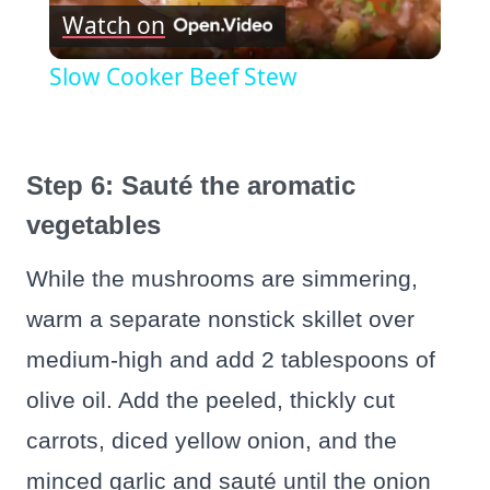
Watch on
Video
Slow Cooker Beef Stew
Step 6: Sauté the aromatic
vegetables
While the mushrooms are simmering,
warm a separate nonstick skillet over
medium‑high and add 2 tablespoons of
olive oil. Add the peeled, thickly cut
carrots, diced yellow onion, and the
minced garlic and sauté until the onion