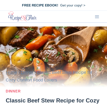
Skip
FREE RECIPE EBOOK!
Get your copy! >
to
content
Home
/
Dinner
/
Classic Beef Stew Recipe for
Cozy Comfort Food Lovers
DINNER
Classic Beef Stew Recipe for Cozy