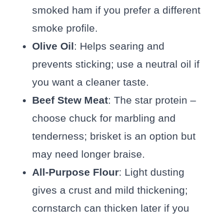
smoked ham if you prefer a different
smoke profile.
Olive Oil
: Helps searing and
prevents sticking; use a neutral oil if
you want a cleaner taste.
Beef Stew Meat
: The star protein –
choose chuck for marbling and
tenderness; brisket is an option but
may need longer braise.
All-Purpose Flour
: Light dusting
gives a crust and mild thickening;
cornstarch can thicken later if you