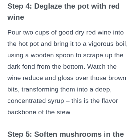
Step 4: Deglaze the pot with red
wine
Pour two cups of good dry red wine into
the hot pot and bring it to a vigorous boil,
using a wooden spoon to scrape up the
dark fond from the bottom. Watch the
wine reduce and gloss over those brown
bits, transforming them into a deep,
concentrated syrup – this is the flavor
backbone of the stew.
Step 5: Soften mushrooms in the