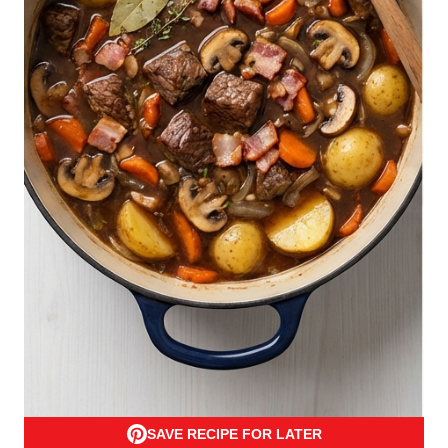
SAVE RECIPE FOR LATER