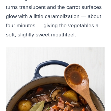
turns translucent and the carrot surfaces
glow with a little caramelization — about
four minutes — giving the vegetables a
soft, slightly sweet mouthfeel.