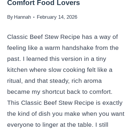
Comfort Food Lovers
By
Hannah
February 14, 2026
Classic Beef Stew Recipe has a way of
feeling like a warm handshake from the
past. I learned this version in a tiny
kitchen where slow cooking felt like a
ritual, and that steady, rich aroma
became my shortcut back to comfort.
This Classic Beef Stew Recipe is exactly
the kind of dish you make when you want
everyone to linger at the table. I still