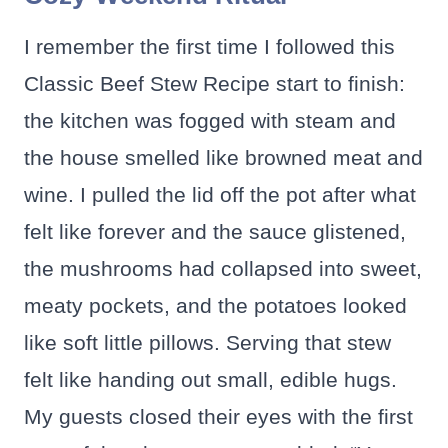
I remember the first time I followed this
Classic Beef Stew Recipe start to finish:
the kitchen was fogged with steam and
the house smelled like browned meat and
wine. I pulled the lid off the pot after what
felt like forever and the sauce glistened,
the mushrooms had collapsed into sweet,
meaty pockets, and the potatoes looked
like soft little pillows. Serving that stew
felt like handing out small, edible hugs.
My guests closed their eyes with the first