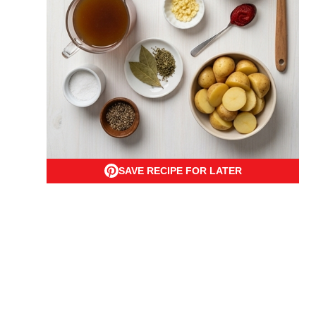
SAVE RECIPE FOR LATER