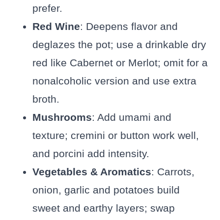
prefer.
Red Wine
: Deepens flavor and
deglazes the pot; use a drinkable dry
red like Cabernet or Merlot; omit for a
nonalcoholic version and use extra
broth.
Mushrooms
: Add umami and
texture; cremini or button work well,
and porcini add intensity.
Vegetables & Aromatics
: Carrots,
onion, garlic and potatoes build
sweet and earthy layers; swap