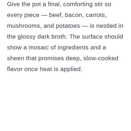
Give the pot a final, comforting stir so
every piece — beef, bacon, carrots,
mushrooms, and potatoes — is nestled in
the glossy dark broth. The surface should
show a mosaic of ingredients and a
sheen that promises deep, slow‑cooked
flavor once heat is applied.