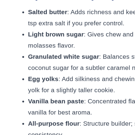
Salted butter
: Adds richness and ke
tsp extra salt if you prefer control.
Light brown sugar
: Gives chew and 
molasses flavor.
Granulated white sugar
: Balances 
coconut sugar for a subtler caramel n
Egg yolks
: Add silkiness and chewi
yolk for a slightly taller cookie.
Vanilla bean paste
: Concentrated fl
vanilla for best aroma.
All-purpose flour
: Structure builder
consistency.