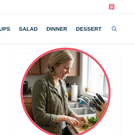
UPS
SALAD
DINNER
DESSERT