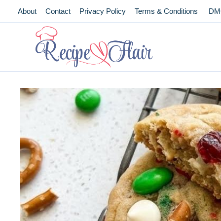
Skip
About
Contact
Privacy Policy
Terms & Conditions
DM
to
content