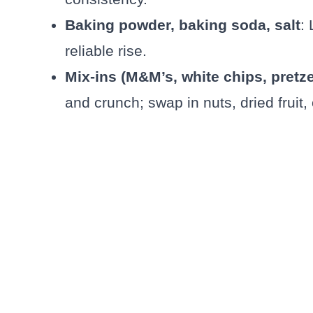
Baking powder, baking soda, salt
:
reliable rise.
Mix-ins (M&M’s, white chips, pretze
and crunch; swap in nuts, dried fruit,