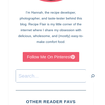
I’m Hannah, the recipe developer,
photographer, and taste-tester behind this
blog. Recipe Flair is my little corner of the
internet where I share my obsession with
delicious, wholesome, and (mostly) easy-to-
make comfort food.
Follow Me On Pinterest
Search
OTHER READER FAVS