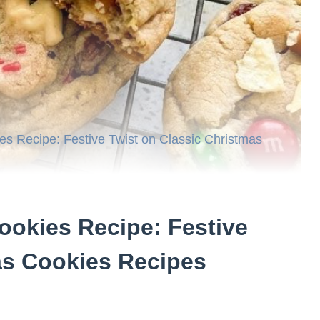
es Recipe: Festive Twist on Classic Christmas
ookies Recipe: Festive
as Cookies Recipes