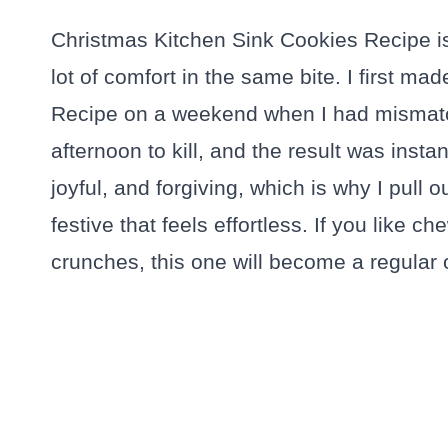
Christmas Kitchen Sink Cookies Recipe is
lot of comfort in the same bite. I first m
Recipe on a weekend when I had mismatc
afternoon to kill, and the result was inst
joyful, and forgiving, which is why I pull
festive that feels effortless. If you like 
crunches, this one will become a regular o