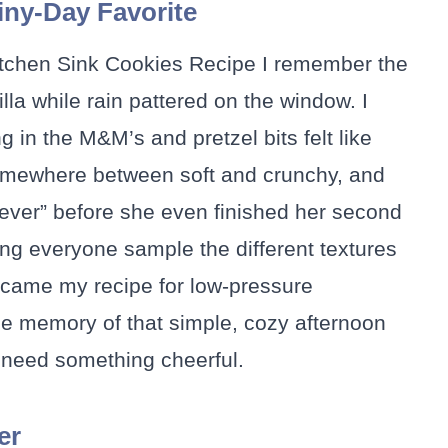
ny-Day Favorite
Kitchen Sink Cookies Recipe I remember the
lla while rain pattered on the window. I
g in the M&M’s and pretzel bits felt like
somewhere between soft and crunchy, and
ever” before she even finished her second
ing everyone sample the different textures
became my recipe for low-pressure
he memory of that simple, cozy afternoon
 need something cheerful.
er