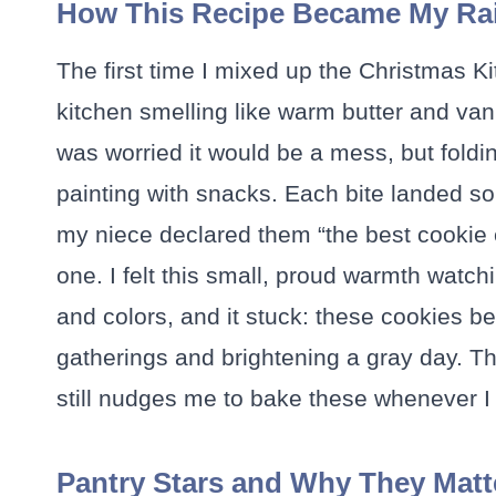
How This Recipe Became My Rai
The first time I mixed up the Christmas 
kitchen smelling like warm butter and vani
was worried it would be a mess, but foldin
painting with snacks. Each bite landed 
my niece declared them “the best cookie 
one. I felt this small, proud warmth watch
and colors, and it stuck: these cookies 
gatherings and brightening a gray day. T
still nudges me to bake these whenever I
Pantry Stars and Why They Matt