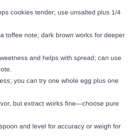
eps cookies tender; use unsalted plus 1/4
a toffee note; dark brown works for deeper
sweetness and helps with spread; can use
ote.
ness; you can try one whole egg plus one
avor, but extract works fine—choose pure
; spoon and level for accuracy or weigh for