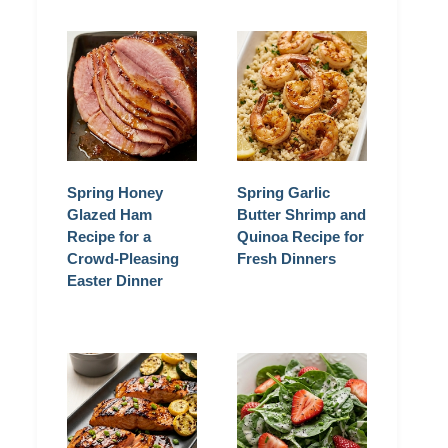
Spring Honey
Spring Garlic
Glazed Ham
Butter Shrimp and
Recipe for a
Quinoa Recipe for
Crowd-Pleasing
Fresh Dinners
Easter Dinner