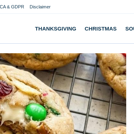
CA & GDPR
Disclaimer
THANKSGIVING
CHRISTMAS
SO