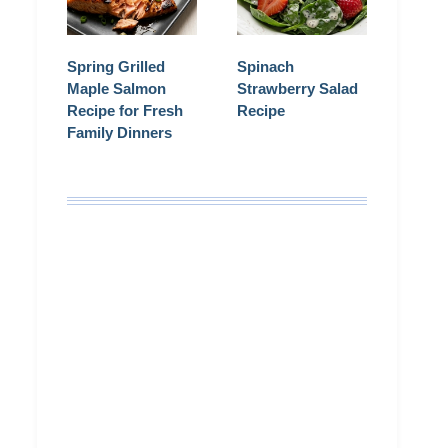
Spring Grilled
Spinach
Maple Salmon
Strawberry Salad
Recipe for Fresh
Recipe
Family Dinners