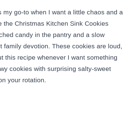
 my go-to when I want a little chaos and a
ade the Christmas Kitchen Sink Cookies
hed candy in the pantry and a slow
ant family devotion. These cookies are loud,
 out this recipe whenever I want something
chewy cookies with surprising salty-sweet
n your rotation.