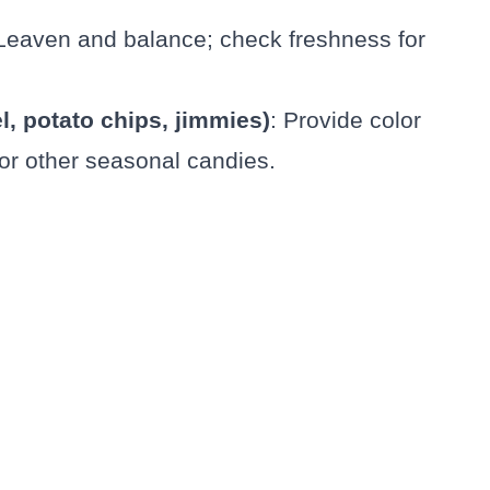
 Leaven and balance; check freshness for
l, potato chips, jimmies)
: Provide color
 or other seasonal candies.