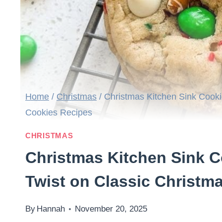
Home
/
Christmas
/
Christmas Kitchen Sink Cooki
Cookies Recipes
CHRISTMAS
Christmas Kitchen Sink C
Twist on Classic Christm
By
Hannah
November 20, 2025