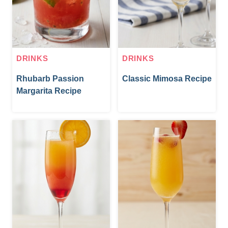
DRINKS
DRINKS
Rhubarb Passion
Classic Mimosa Recipe
Margarita Recipe