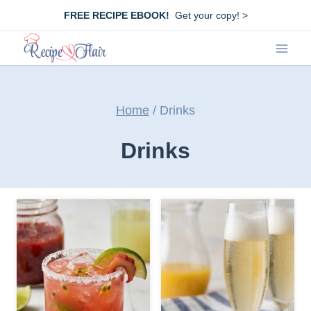
Skip
FREE RECIPE EBOOK!
Get your copy! >
to
content
Home
/
Drinks
Drinks