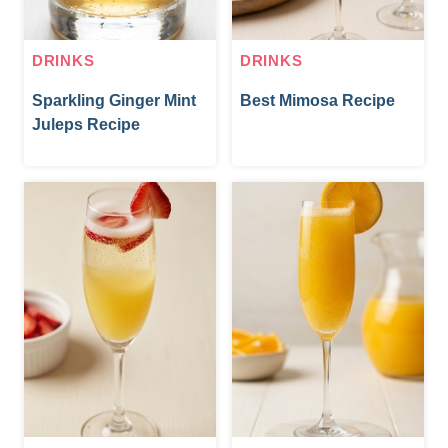
DRINKS
DRINKS
Sparkling Ginger Mint
Best Mimosa Recipe
Juleps Recipe