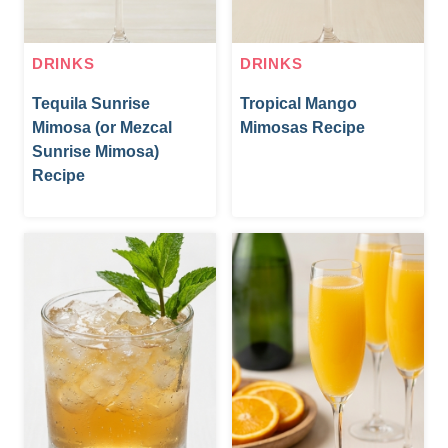
DRINKS
DRINKS
Tequila Sunrise
Tropical Mango
Mimosa (or Mezcal
Mimosas Recipe
Sunrise Mimosa)
Recipe