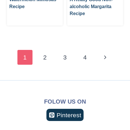
Recipe
alcoholic Margarita
Recipe
Page
navigation
Next
1
2
3
4
Page
FOLOW US ON
Pinterest