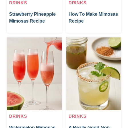
DRINKS
DRINKS
Strawberry Pineapple
How To Make Mimosas
Mimosas Recipe
Recipe
DRINKS
DRINKS
Watermelon Mimosas
A Really Good Non-