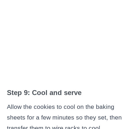
Step 9: Cool and serve
Allow the cookies to cool on the baking
sheets for a few minutes so they set, then
transfer them to wire racks to cool