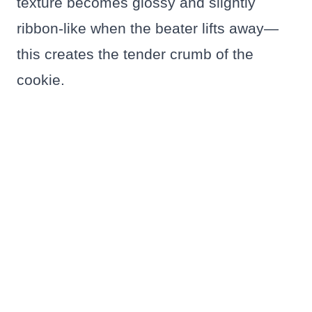
texture becomes glossy and slightly
ribbon-like when the beater lifts away—
this creates the tender crumb of the
cookie.