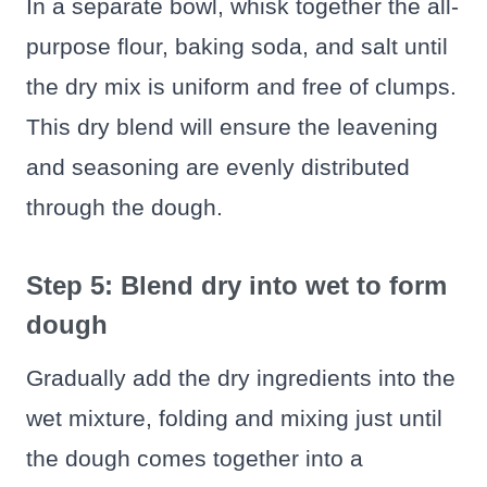
In a separate bowl, whisk together the all-
purpose flour, baking soda, and salt until
the dry mix is uniform and free of clumps.
This dry blend will ensure the leavening
and seasoning are evenly distributed
through the dough.
Step 5: Blend dry into wet to form
dough
Gradually add the dry ingredients into the
wet mixture, folding and mixing just until
the dough comes together into a