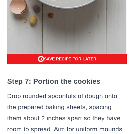
SAVE RECIPE FOR LATER
Step 7: Portion the cookies
Drop rounded spoonfuls of dough onto
the prepared baking sheets, spacing
them about 2 inches apart so they have
room to spread. Aim for uniform mounds