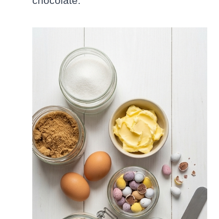
chocolate.