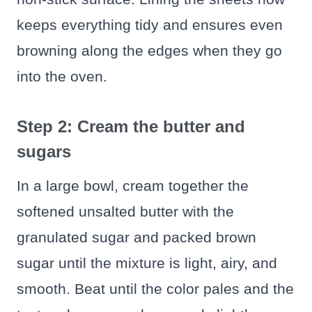
keeps everything tidy and ensures even
browning along the edges when they go
into the oven.
Step 2: Cream the butter and
sugars
In a large bowl, cream together the
softened unsalted butter with the
granulated sugar and packed brown
sugar until the mixture is light, airy, and
smooth. Beat until the color pales and the