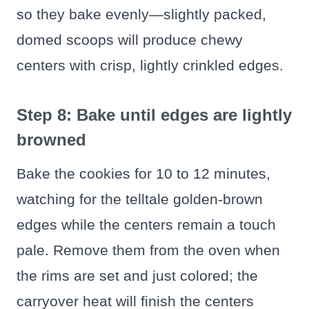
so they bake evenly—slightly packed,
domed scoops will produce chewy
centers with crisp, lightly crinkled edges.
Step 8: Bake until edges are lightly
browned
Bake the cookies for 10 to 12 minutes,
watching for the telltale golden-brown
edges while the centers remain a touch
pale. Remove them from the oven when
the rims are set and just colored; the
carryover heat will finish the centers