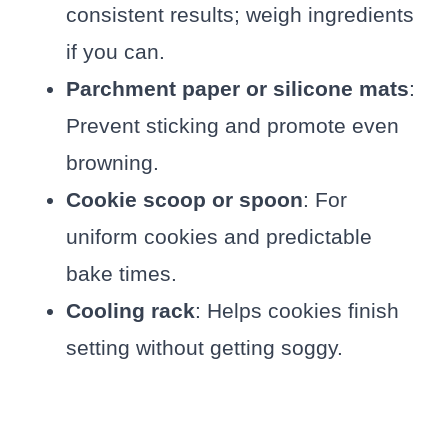
consistent results; weigh ingredients
if you can.
Parchment paper or silicone mats
:
Prevent sticking and promote even
browning.
Cookie scoop or spoon
: For
uniform cookies and predictable
bake times.
Cooling rack
: Helps cookies finish
setting without getting soggy.