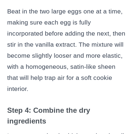
Beat in the two large eggs one at a time,
making sure each egg is fully
incorporated before adding the next, then
stir in the vanilla extract. The mixture will
become slightly looser and more elastic,
with a homogeneous, satin-like sheen
that will help trap air for a soft cookie
interior.
Step 4: Combine the dry
ingredients