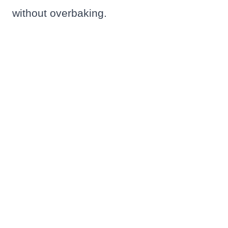
without overbaking.