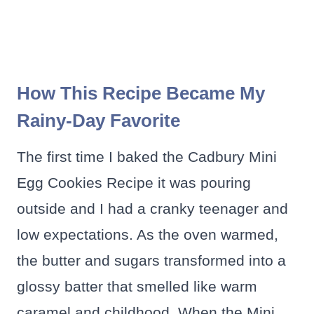
How This Recipe Became My
Rainy-Day Favorite
The first time I baked the Cadbury Mini
Egg Cookies Recipe it was pouring
outside and I had a cranky teenager and
low expectations. As the oven warmed,
the butter and sugars transformed into a
glossy batter that smelled like warm
caramel and childhood. When the Mini