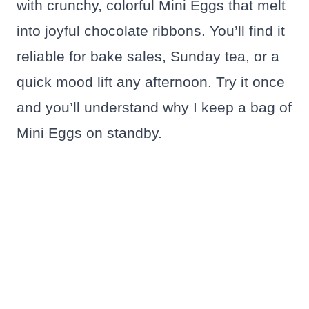
with crunchy, colorful Mini Eggs that melt
into joyful chocolate ribbons. You’ll find it
reliable for bake sales, Sunday tea, or a
quick mood lift any afternoon. Try it once
and you’ll understand why I keep a bag of
Mini Eggs on standby.