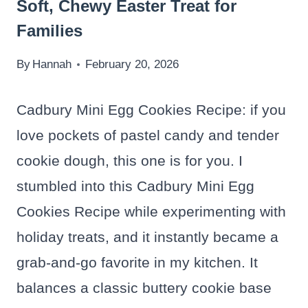
Soft, Chewy Easter Treat for
Families
By
Hannah
February 20, 2026
Cadbury Mini Egg Cookies Recipe: if you
love pockets of pastel candy and tender
cookie dough, this one is for you. I
stumbled into this Cadbury Mini Egg
Cookies Recipe while experimenting with
holiday treats, and it instantly became a
grab-and-go favorite in my kitchen. It
balances a classic buttery cookie base