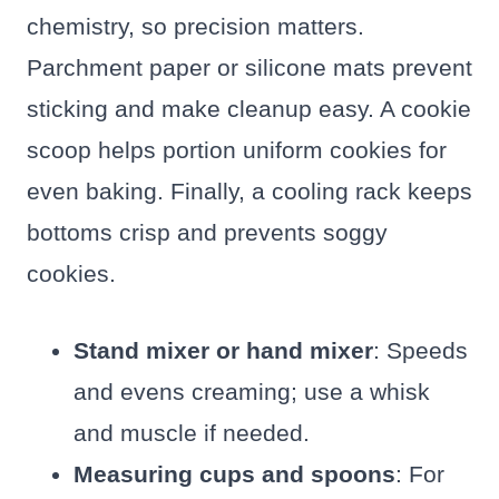
chemistry, so precision matters.
Parchment paper or silicone mats prevent
sticking and make cleanup easy. A cookie
scoop helps portion uniform cookies for
even baking. Finally, a cooling rack keeps
bottoms crisp and prevents soggy
cookies.
Stand mixer or hand mixer
: Speeds
and evens creaming; use a whisk
and muscle if needed.
Measuring cups and spoons
: For