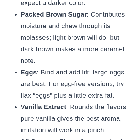
expect a darker color.
Packed Brown Sugar
: Contributes
moisture and chew through its
molasses; light brown will do, but
dark brown makes a more caramel
note.
Eggs
: Bind and add lift; large eggs
are best. For egg-free versions, try
flax “eggs” plus a little extra fat.
Vanilla Extract
: Rounds the flavors;
pure vanilla gives the best aroma,
imitation will work in a pinch.