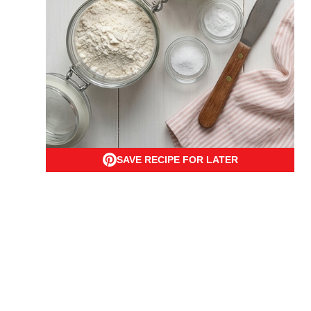
SAVE RECIPE FOR LATER