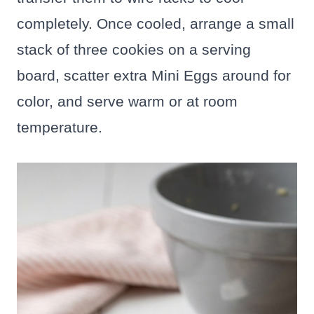
completely. Once cooled, arrange a small
stack of three cookies on a serving
board, scatter extra Mini Eggs around for
color, and serve warm or at room
temperature.