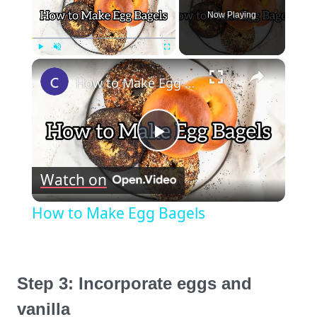
Now Playing
×
Play
Unmute
Fullscreen
How to Make Egg Bagels
Play
Watch on
Video
How to Make Egg Bagels
Step 3: Incorporate eggs and
vanilla