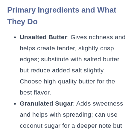
Primary Ingredients and What
They Do
Unsalted Butter
: Gives richness and
helps create tender, slightly crisp
edges; substitute with salted butter
but reduce added salt slightly.
Choose high-quality butter for the
best flavor.
Granulated Sugar
: Adds sweetness
and helps with spreading; can use
coconut sugar for a deeper note but