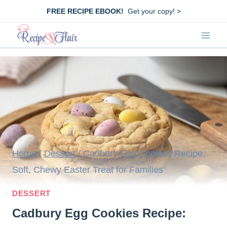
Skip
FREE RECIPE EBOOK!
Get your copy! >
to
content
Home
/
Dessert
/
Cadbury Egg Cookies Recipe:
Soft, Chewy Easter Treat for Families
DESSERT
Cadbury Egg Cookies Recipe: