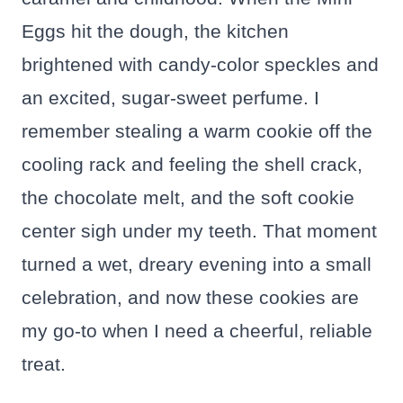
Eggs hit the dough, the kitchen
brightened with candy-color speckles and
an excited, sugar-sweet perfume. I
remember stealing a warm cookie off the
cooling rack and feeling the shell crack,
the chocolate melt, and the soft cookie
center sigh under my teeth. That moment
turned a wet, dreary evening into a small
celebration, and now these cookies are
my go-to when I need a cheerful, reliable
treat.