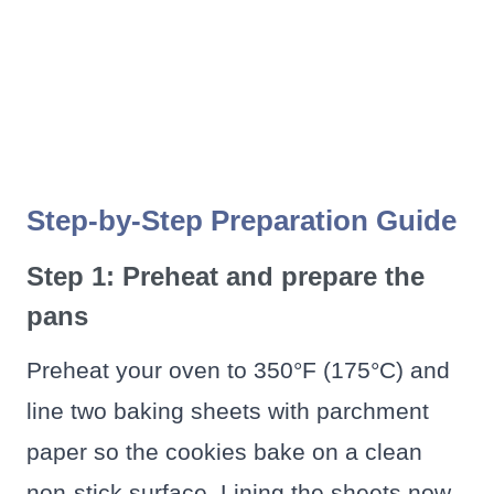
Step-by-Step Preparation Guide
Step 1: Preheat and prepare the
pans
Preheat your oven to 350°F (175°C) and
line two baking sheets with parchment
paper so the cookies bake on a clean
non-stick surface. Lining the sheets now