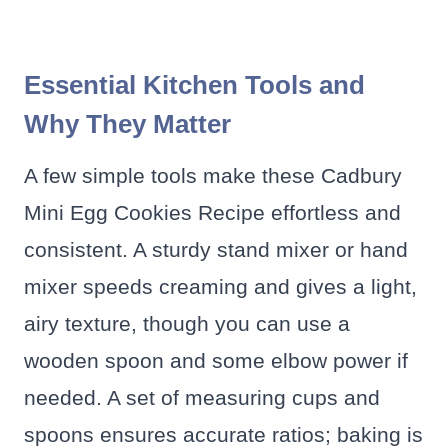
Essential Kitchen Tools and
Why They Matter
A few simple tools make these Cadbury
Mini Egg Cookies Recipe effortless and
consistent. A sturdy stand mixer or hand
mixer speeds creaming and gives a light,
airy texture, though you can use a
wooden spoon and some elbow power if
needed. A set of measuring cups and
spoons ensures accurate ratios; baking is