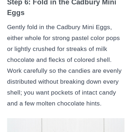
Step 6: Fold in the Cadbury Mini
Eggs
Gently fold in the Cadbury Mini Eggs,
either whole for strong pastel color pops
or lightly crushed for streaks of milk
chocolate and flecks of colored shell.
Work carefully so the candies are evenly
distributed without breaking down every
shell; you want pockets of intact candy
and a few molten chocolate hints.