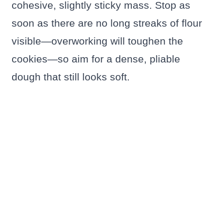
cohesive, slightly sticky mass. Stop as
soon as there are no long streaks of flour
visible—overworking will toughen the
cookies—so aim for a dense, pliable
dough that still looks soft.