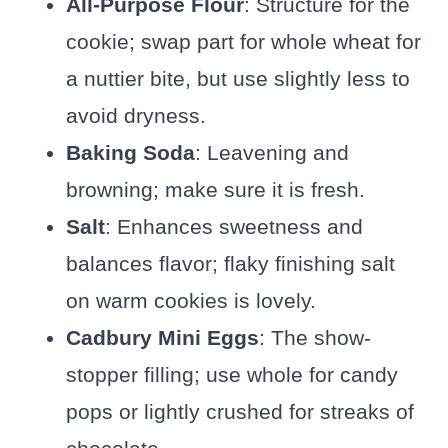
All-Purpose Flour
: Structure for the
cookie; swap part for whole wheat for
a nuttier bite, but use slightly less to
avoid dryness.
Baking Soda
: Leavening and
browning; make sure it is fresh.
Salt
: Enhances sweetness and
balances flavor; flaky finishing salt
on warm cookies is lovely.
Cadbury Mini Eggs
: The show-
stopper filling; use whole for candy
pops or lightly crushed for streaks of