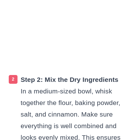
Step 2: Mix the Dry Ingredients
In a medium-sized bowl, whisk
together the flour, baking powder,
salt, and cinnamon. Make sure
everything is well combined and
looks evenly mixed. This ensures