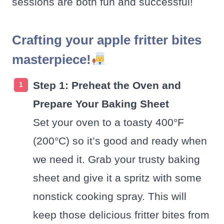
sessions are both fun and successful!
Crafting your apple fritter bites
masterpiece!
Step 1: Preheat the Oven and
Prepare Your Baking Sheet
Set your oven to a toasty 400°F
(200°C) so it’s good and ready when
we need it. Grab your trusty baking
sheet and give it a spritz with some
nonstick cooking spray. This will
keep those delicious fritter bites from