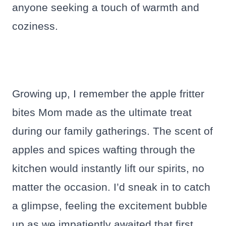
anyone seeking a touch of warmth and
coziness.
Growing up, I remember the apple fritter
bites Mom made as the ultimate treat
during our family gatherings. The scent of
apples and spices wafting through the
kitchen would instantly lift our spirits, no
matter the occasion. I’d sneak in to catch
a glimpse, feeling the excitement bubble
up as we impatiently awaited that first