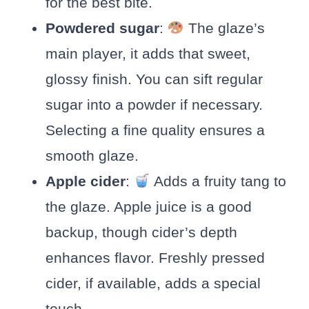
for the best bite.
Powdered sugar
:
The glaze’s
main player, it adds that sweet,
glossy finish. You can sift regular
sugar into a powder if necessary.
Selecting a fine quality ensures a
smooth glaze.
Apple cider
:
Adds a fruity tang to
the glaze. Apple juice is a good
backup, though cider’s depth
enhances flavor. Freshly pressed
cider, if available, adds a special
touch.