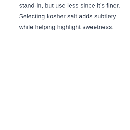
stand-in, but use less since it’s finer.
Selecting kosher salt adds subtlety
while helping highlight sweetness.