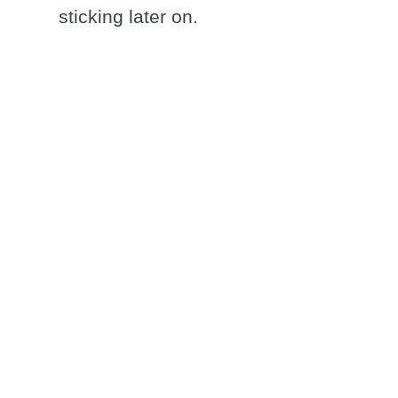
sticking later on.