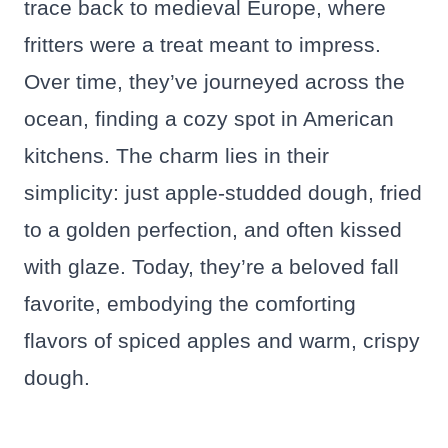
trace back to medieval Europe, where
fritters were a treat meant to impress.
Over time, they’ve journeyed across the
ocean, finding a cozy spot in American
kitchens. The charm lies in their
simplicity: just apple-studded dough, fried
to a golden perfection, and often kissed
with glaze. Today, they’re a beloved fall
favorite, embodying the comforting
flavors of spiced apples and warm, crispy
dough.