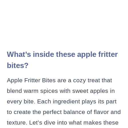
What’s inside these apple fritter
bites?
Apple Fritter Bites are a cozy treat that
blend warm spices with sweet apples in
every bite. Each ingredient plays its part
to create the perfect balance of flavor and
texture. Let’s dive into what makes these