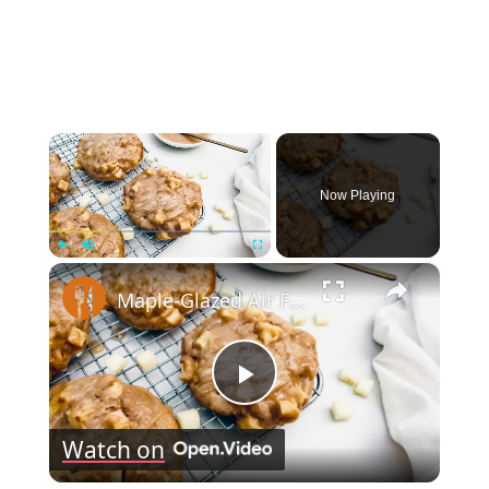
×
Now Playing
×
Play
Unmute
Fullscreen
Maple-Glazed Air Fryer Apple Fritter Recipe
Play
Watch on
Video