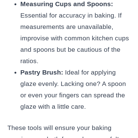
Measuring Cups and Spoons:
Essential for accuracy in baking. If
measurements are unavailable,
improvise with common kitchen cups
and spoons but be cautious of the
ratios.
Pastry Brush:
Ideal for applying
glaze evenly. Lacking one? A spoon
or even your fingers can spread the
glaze with a little care.
These tools will ensure your baking