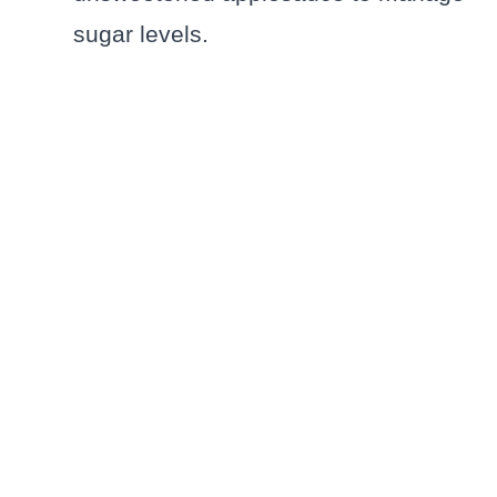
sugar levels.