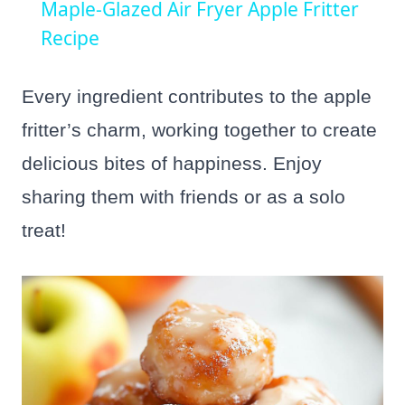
Maple-Glazed Air Fryer Apple Fritter
Recipe
Every ingredient contributes to the apple
fritter’s charm, working together to create
delicious bites of happiness. Enjoy
sharing them with friends or as a solo
treat!