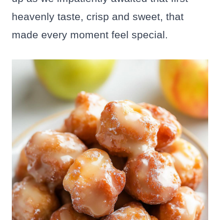
heavenly taste, crisp and sweet, that
made every moment feel special.