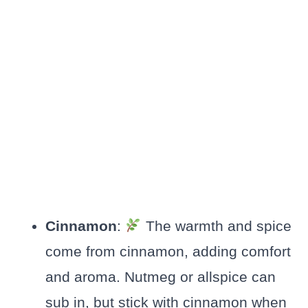
Cinnamon
:
The warmth and spice
come from cinnamon, adding comfort
and aroma. Nutmeg or allspice can
sub in, but stick with cinnamon when