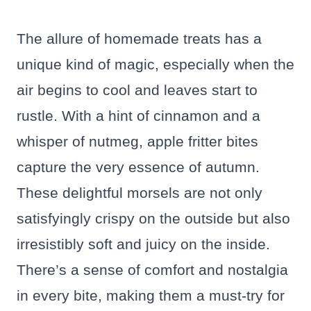
The allure of homemade treats has a
unique kind of magic, especially when the
air begins to cool and leaves start to
rustle. With a hint of cinnamon and a
whisper of nutmeg, apple fritter bites
capture the very essence of autumn.
These delightful morsels are not only
satisfyingly crispy on the outside but also
irresistibly soft and juicy on the inside.
There’s a sense of comfort and nostalgia
in every bite, making them a must-try for