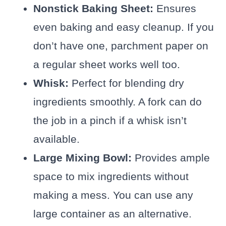
Nonstick Baking Sheet:
Ensures
even baking and easy cleanup. If you
don’t have one, parchment paper on
a regular sheet works well too.
Whisk:
Perfect for blending dry
ingredients smoothly. A fork can do
the job in a pinch if a whisk isn’t
available.
Large Mixing Bowl:
Provides ample
space to mix ingredients without
making a mess. You can use any
large container as an alternative.