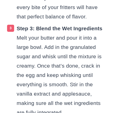
every bite of your fritters will have
that perfect balance of flavor.
Step 3: Blend the Wet Ingredients
Melt your butter and pour it into a
large bowl. Add in the granulated
sugar and whisk until the mixture is
creamy. Once that’s done, crack in
the egg and keep whisking until
everything is smooth. Stir in the
vanilla extract and applesauce,
making sure all the wet ingredients
are fully integrated.