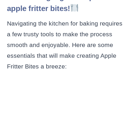
apple fritter bites!
Navigating the kitchen for baking requires
a few trusty tools to make the process
smooth and enjoyable. Here are some
essentials that will make creating Apple
Fritter Bites a breeze: