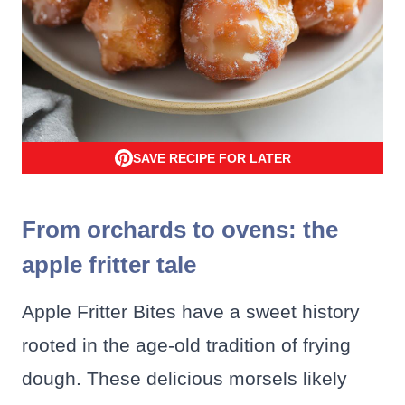
SAVE RECIPE FOR LATER
From orchards to ovens: the
apple fritter tale
Apple Fritter Bites have a sweet history
rooted in the age-old tradition of frying
dough. These delicious morsels likely