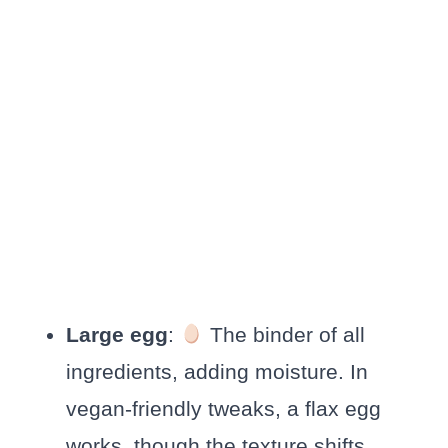
Large egg
:
The binder of all
ingredients, adding moisture. In
vegan-friendly tweaks, a flax egg
works, though the texture shifts