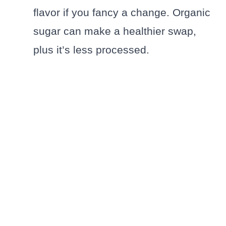
flavor if you fancy a change. Organic
sugar can make a healthier swap,
plus it’s less processed.