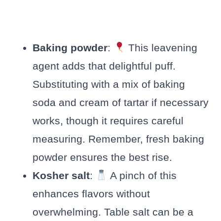
Baking powder
:
This leavening
agent adds that delightful puff.
Substituting with a mix of baking
soda and cream of tartar if necessary
works, though it requires careful
measuring. Remember, fresh baking
powder ensures the best rise.
Kosher salt
:
A pinch of this
enhances flavors without
overwhelming. Table salt can be a