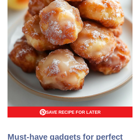
SAVE RECIPE FOR LATER
Must-have gadgets for perfect