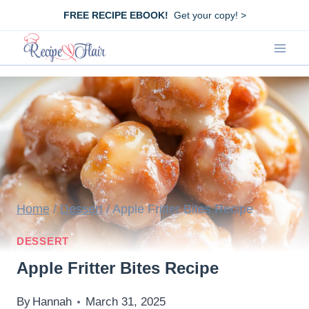
Skip
FREE RECIPE EBOOK!
Get your copy! >
to
content
Home
/
Dessert
/
Apple Fritter Bites Recipe
DESSERT
Apple Fritter Bites Recipe
By
Hannah
March 31, 2025