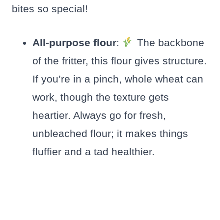
bites so special!
All-purpose flour
:
The backbone
of the fritter, this flour gives structure.
If you’re in a pinch, whole wheat can
work, though the texture gets
heartier. Always go for fresh,
unbleached flour; it makes things
fluffier and a tad healthier.