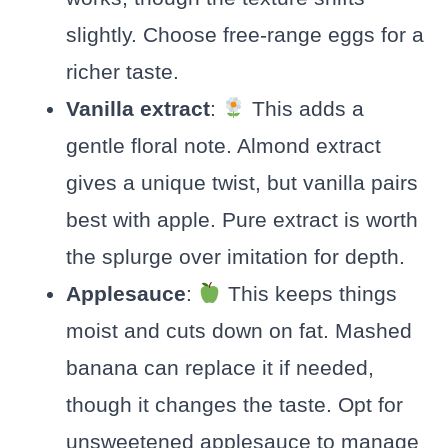
slightly. Choose free-range eggs for a
richer taste.
Vanilla extract
:
This adds a
gentle floral note. Almond extract
gives a unique twist, but vanilla pairs
best with apple. Pure extract is worth
the splurge over imitation for depth.
Applesauce
:
This keeps things
moist and cuts down on fat. Mashed
banana can replace it if needed,
though it changes the taste. Opt for
unsweetened applesauce to manage