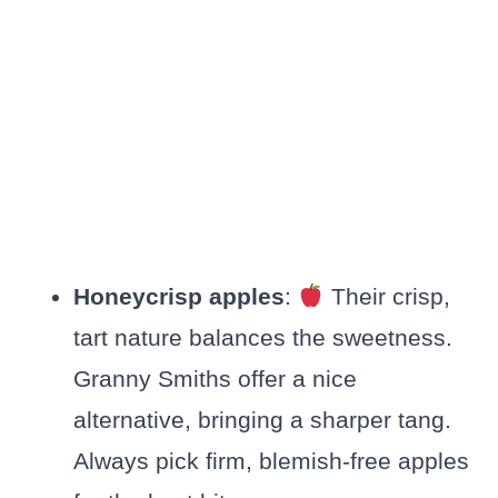
Honeycrisp apples
:
Their crisp,
tart nature balances the sweetness.
Granny Smiths offer a nice
alternative, bringing a sharper tang.
Always pick firm, blemish-free apples