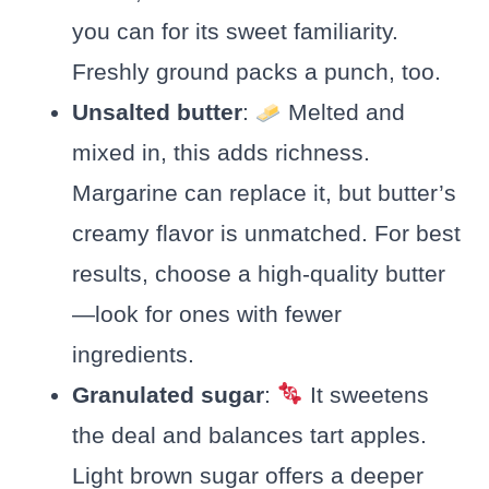
you can for its sweet familiarity.
Freshly ground packs a punch, too.
Unsalted butter
:
Melted and
mixed in, this adds richness.
Margarine can replace it, but butter’s
creamy flavor is unmatched. For best
results, choose a high-quality butter
—look for ones with fewer
ingredients.
Granulated sugar
:
It sweetens
the deal and balances tart apples.
Light brown sugar offers a deeper