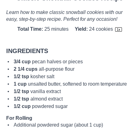
Learn how to make classic snowball cookies with our
easy, step-by-step recipe. Perfect for any occasion!
Total Time:
25 minutes
Yield:
24
cookies
1
x
INGREDIENTS
3/4 cup
pecan halves or pieces
2 1/4 cups
all-purpose flour
1/2 tsp
kosher salt
1 cup
unsalted butter, softened to room temperature
1/2 tsp
vanilla extract
1/2 tsp
almond extract
1/2 cup
powdered sugar
For Rolling
Additional powdered sugar (about 1 cup)