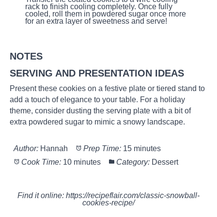
rack to finish cooling completely. Once fully
cooled, roll them in powdered sugar once more
for an extra layer of sweetness and serve!
NOTES
SERVING AND PRESENTATION IDEAS
Present these cookies on a festive plate or tiered stand to
add a touch of elegance to your table. For a holiday
theme, consider dusting the serving plate with a bit of
extra powdered sugar to mimic a snowy landscape.
Author:
Hannah
Prep Time:
15 minutes
Cook Time:
10 minutes
Category:
Dessert
Find it online
:
https://recipeflair.com/classic-snowball-
cookies-recipe/