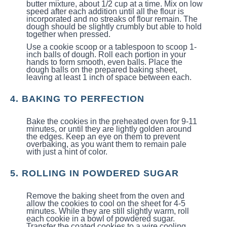
butter mixture, about 1/2 cup at a time. Mix on low
speed after each addition until all the flour is
incorporated and no streaks of flour remain. The
dough should be slightly crumbly but able to hold
together when pressed.
Use a cookie scoop or a tablespoon to scoop 1-
inch balls of dough. Roll each portion in your
hands to form smooth, even balls. Place the
dough balls on the prepared baking sheet,
leaving at least 1 inch of space between each.
4. BAKING TO PERFECTION
Bake the cookies in the preheated oven for 9-11
minutes, or until they are lightly golden around
the edges. Keep an eye on them to prevent
overbaking, as you want them to remain pale
with just a hint of color.
5. ROLLING IN POWDERED SUGAR
Remove the baking sheet from the oven and
allow the cookies to cool on the sheet for 4-5
minutes. While they are still slightly warm, roll
each cookie in a bowl of powdered sugar.
Transfer the coated cookies to a wire cooling