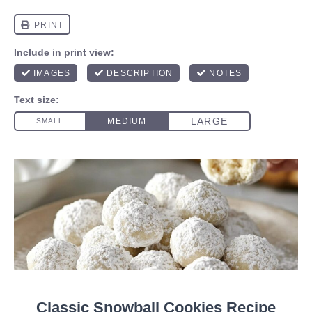
Classic Snowball Cookies Recipe