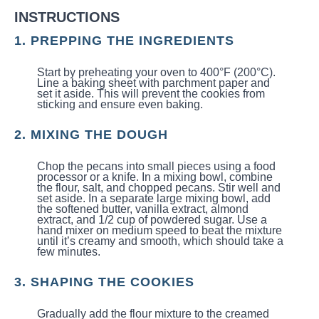
INSTRUCTIONS
1. PREPPING THE INGREDIENTS
Start by preheating your oven to 400°F (200°C).
Line a baking sheet with parchment paper and
set it aside. This will prevent the cookies from
sticking and ensure even baking.
2. MIXING THE DOUGH
Chop the pecans into small pieces using a food
processor or a knife. In a mixing bowl, combine
the flour, salt, and chopped pecans. Stir well and
set aside. In a separate large mixing bowl, add
the softened butter, vanilla extract, almond
extract, and 1/2 cup of powdered sugar. Use a
hand mixer on medium speed to beat the mixture
until it’s creamy and smooth, which should take a
few minutes.
3. SHAPING THE COOKIES
Gradually add the flour mixture to the creamed